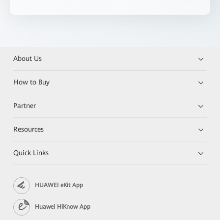
About Us
How to Buy
Partner
Resources
Quick Links
HUAWEI eKit App
Huawei HiKnow App