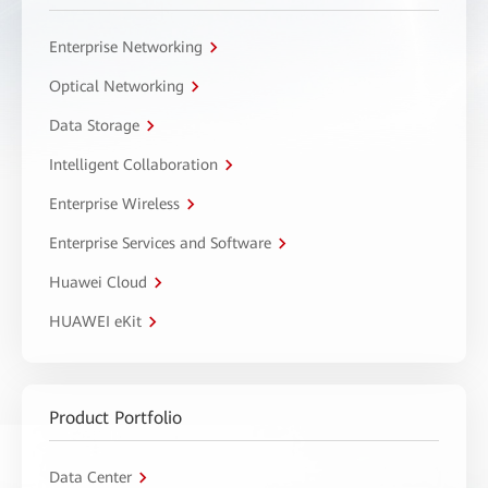
Enterprise Networking
Optical Networking
Data Storage
Intelligent Collaboration
Enterprise Wireless
Enterprise Services and Software
Huawei Cloud
HUAWEI eKit
Product Portfolio
Data Center