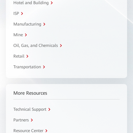
Hotel and Building
ISP
Manufacturing
Mine
Oil, Gas, and Chemicals
Retail
Transportation
More Resources
Technical Support
Partners
Resource Center