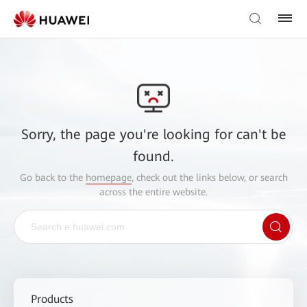
Sorry, the page you're looking for can't be
found.
Go back to the
homepage
, check out the links below, or search
across the entire website.
Products