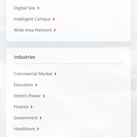
Digital Site
Intelligent Campus
Wide Area Network
Industries
Commercial Market
Education
Electric Power
Finance
Government
Healthcare