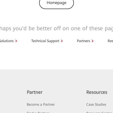
Homepage
haps you'd be better off on one of these pa
Solutions
Technical Support
Partners
Res
Partner
Resources
Become a Partner
Case Studies