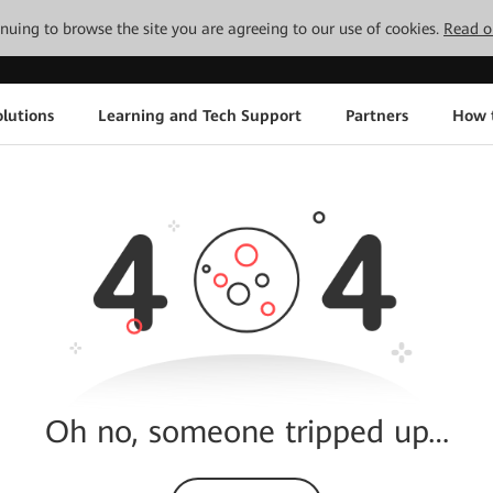
tinuing to browse the site you are agreeing to our use of cookies.
Read o
lutions
Learning and Tech Support
Partners
How 
Oh no, someone tripped up…