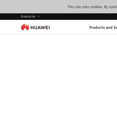
This site uses cookies. By con
Enterprise
Products and So