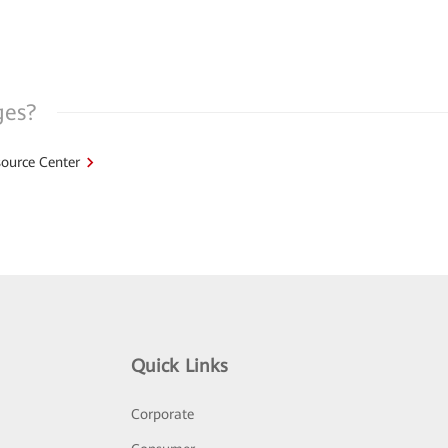
ges?
ource Center
Quick Links
Corporate