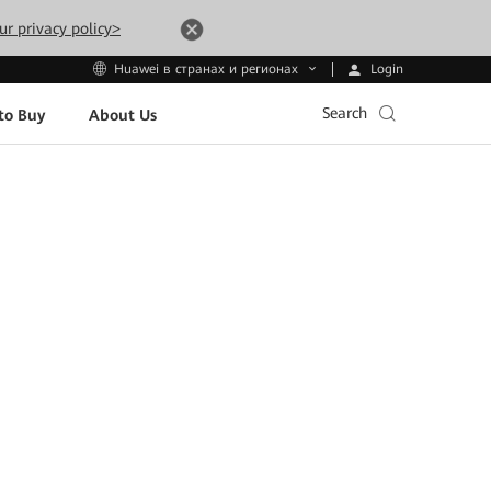
ur privacy policy>
Login
Huawei в странах и регионах
Search
to Buy
About Us