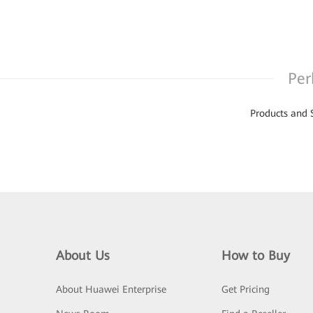
Per
Products and 
About Us
How to Buy
About Huawei Enterprise
Get Pricing