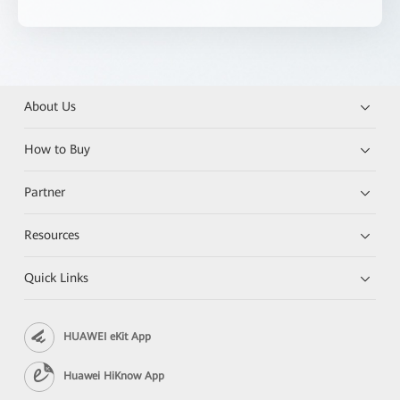
About Us
How to Buy
Partner
Resources
Quick Links
HUAWEI eKit App
Huawei HiKnow App