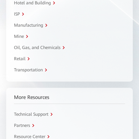
Hotel and Building
ISP
Manufacturing
Mine
Oil, Gas, and Chemicals
Retail
Transportation
More Resources
Technical Support
Partners
Resource Center