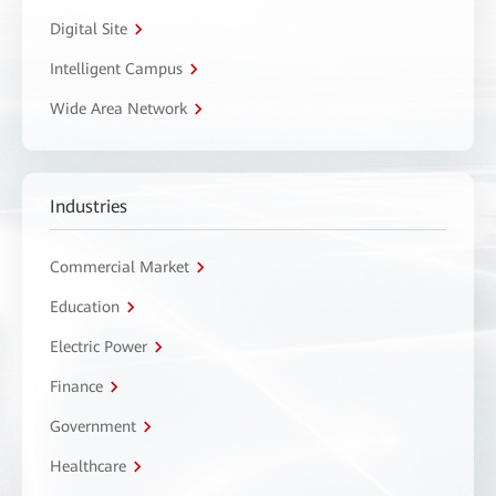
Digital Site
Intelligent Campus
Wide Area Network
Industries
Commercial Market
Education
Electric Power
Finance
Government
Healthcare