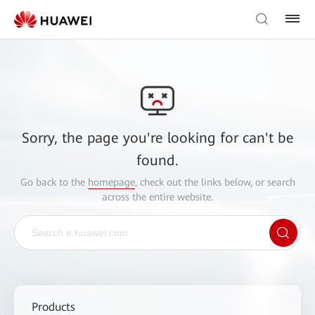
Sorry, the page you're looking for can't be
found.
Go back to the
homepage
, check out the links below, or search
across the entire website.
Products