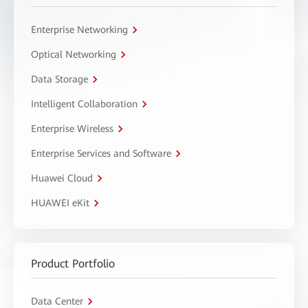
Enterprise Networking
Optical Networking
Data Storage
Intelligent Collaboration
Enterprise Wireless
Enterprise Services and Software
Huawei Cloud
HUAWEI eKit
Product Portfolio
Data Center