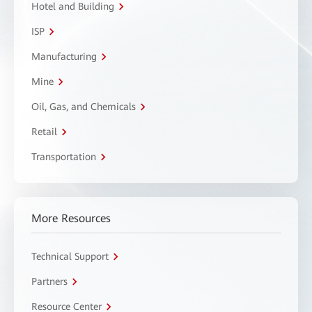
Hotel and Building
ISP
Manufacturing
Mine
Oil, Gas, and Chemicals
Retail
Transportation
More Resources
Technical Support
Partners
Resource Center