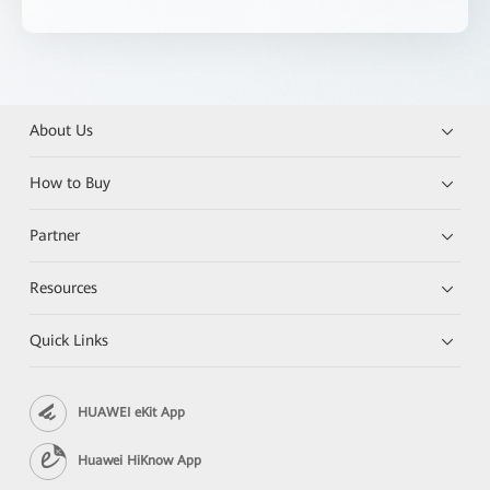
About Us
How to Buy
Partner
Resources
Quick Links
HUAWEI eKit App
Huawei HiKnow App