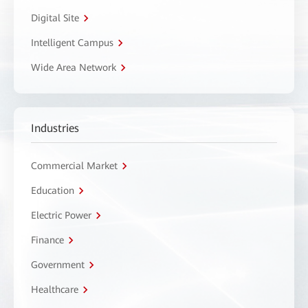
Digital Site
Intelligent Campus
Wide Area Network
Industries
Commercial Market
Education
Electric Power
Finance
Government
Healthcare