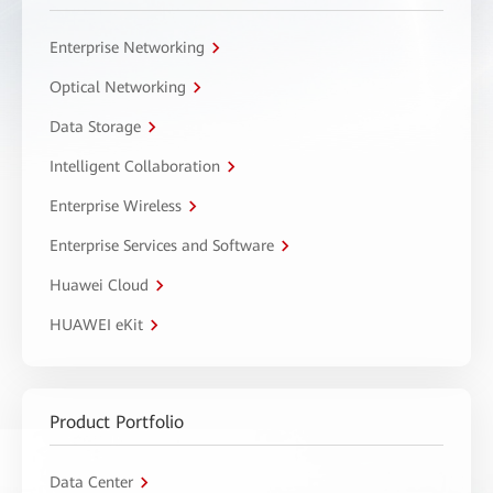
Enterprise Networking
Optical Networking
Data Storage
Intelligent Collaboration
Enterprise Wireless
Enterprise Services and Software
Huawei Cloud
HUAWEI eKit
Product Portfolio
Data Center