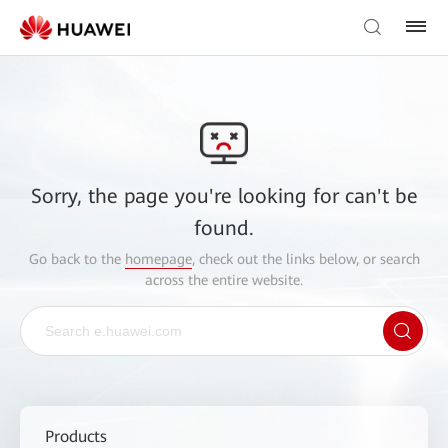
Sorry, the page you're looking for can't be
found.
Go back to the
homepage
, check out the links below, or search
across the entire website.
Products