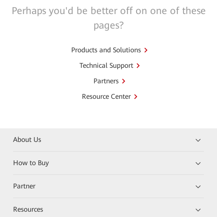
Perhaps you'd be better off on one of these
pages?
Products and Solutions
Technical Support
Partners
Resource Center
About Us
How to Buy
Partner
Resources