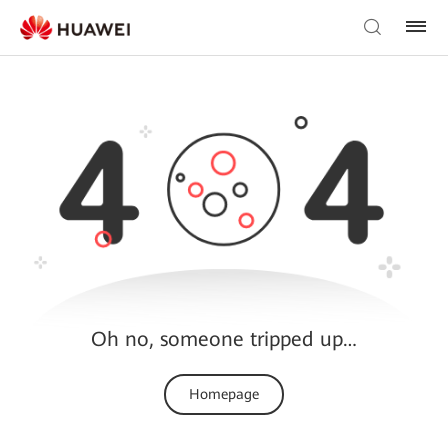
Oh no, someone tripped up…
Homepage