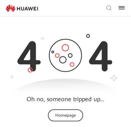
Oh no, someone tripped up…
Homepage