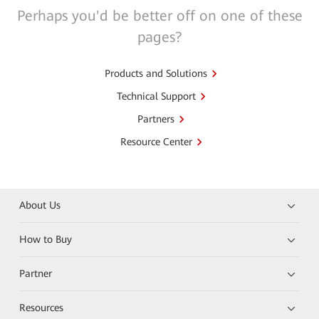
Perhaps you'd be better off on one of these
pages?
Products and Solutions
Technical Support
Partners
Resource Center
About Us
How to Buy
Partner
Resources