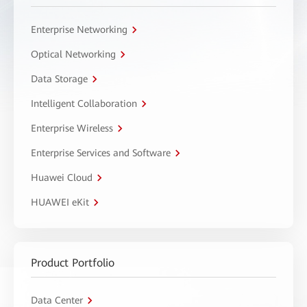
Enterprise Networking
Optical Networking
Data Storage
Intelligent Collaboration
Enterprise Wireless
Enterprise Services and Software
Huawei Cloud
HUAWEI eKit
Product Portfolio
Data Center