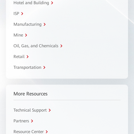
Hotel and Building
ISP
Manufacturing
Mine
Oil, Gas, and Chemicals
Retail
Transportation
More Resources
Technical Support
Partners
Resource Center