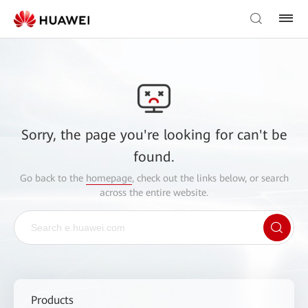
Sorry, the page you're looking for can't be
found.
Go back to the
homepage
, check out the links below, or search
across the entire website.
Products