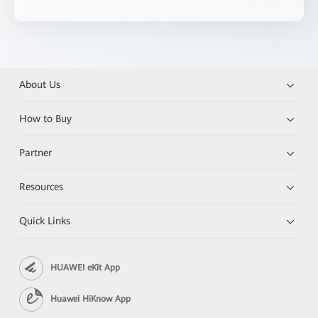
About Us
How to Buy
Partner
Resources
Quick Links
HUAWEI eKit App
Huawei HiKnow App