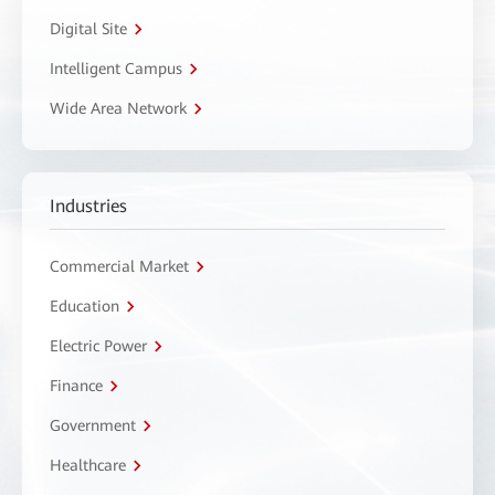
Digital Site
Intelligent Campus
Wide Area Network
Industries
Commercial Market
Education
Electric Power
Finance
Government
Healthcare