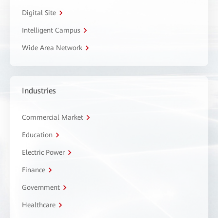
Digital Site
Intelligent Campus
Wide Area Network
Industries
Commercial Market
Education
Electric Power
Finance
Government
Healthcare