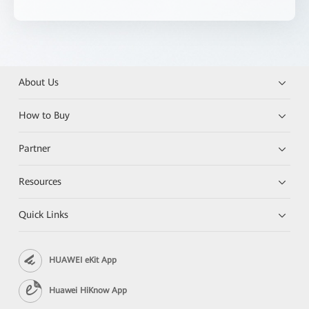
About Us
How to Buy
Partner
Resources
Quick Links
HUAWEI eKit App
Huawei HiKnow App