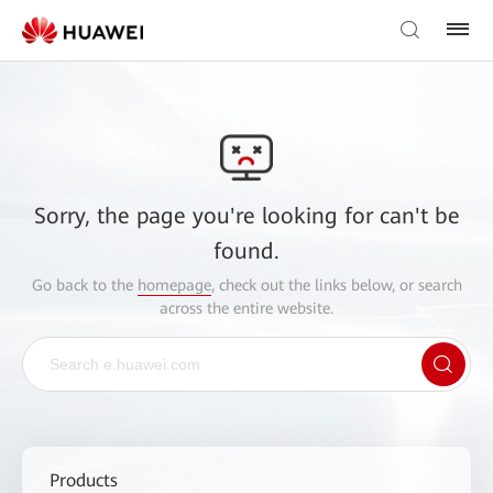
Sorry, the page you're looking for can't be
found.
Go back to the
homepage
, check out the links below, or search
across the entire website.
Products