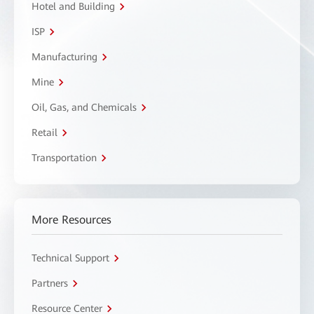
Hotel and Building
ISP
Manufacturing
Mine
Oil, Gas, and Chemicals
Retail
Transportation
More Resources
Technical Support
Partners
Resource Center