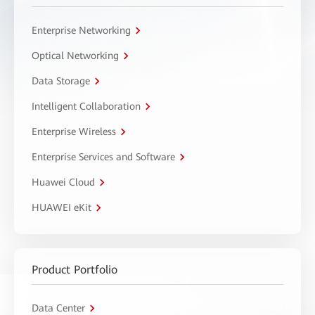
Enterprise Networking
Optical Networking
Data Storage
Intelligent Collaboration
Enterprise Wireless
Enterprise Services and Software
Huawei Cloud
HUAWEI eKit
Product Portfolio
Data Center