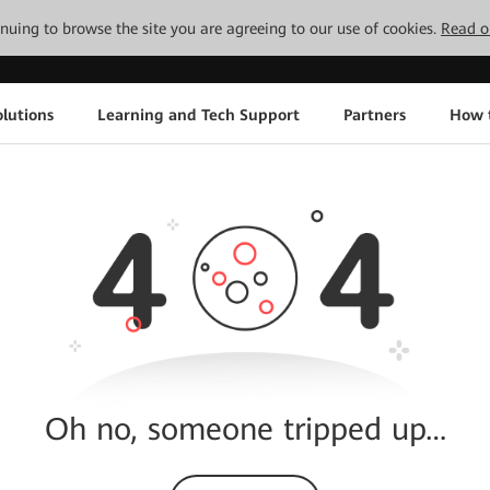
tinuing to browse the site you are agreeing to our use of cookies.
Read o
lutions
Learning and Tech Support
Partners
How 
Oh no, someone tripped up…