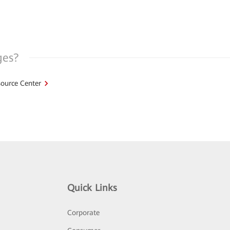
ges?
ource Center
Quick Links
Corporate