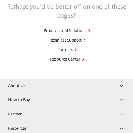
Perhaps you'd be better off on one of these
pages?
Products and Solutions
Technical Support
Partners
Resource Center
About Us
How to Buy
Partner
Resources