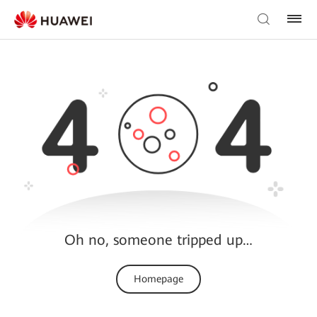
Oh no, someone tripped up…
Homepage