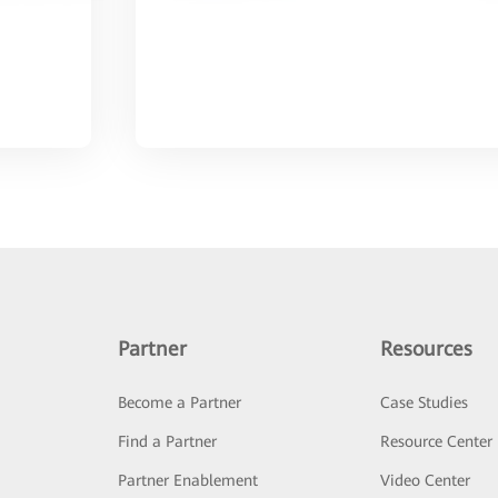
Partner
Resources
Become a Partner
Case Studies
Find a Partner
Resource Center
Partner Enablement
Video Center