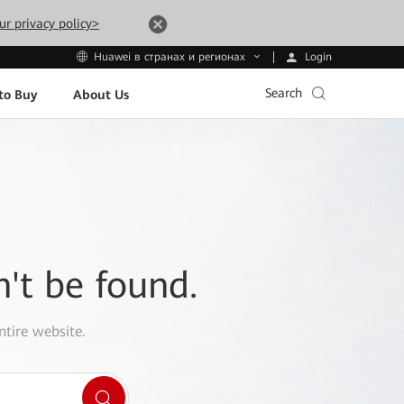
ur privacy policy>
Login
Huawei в странах и регионах
Search
to Buy
About Us
n't be found.
ntire website.