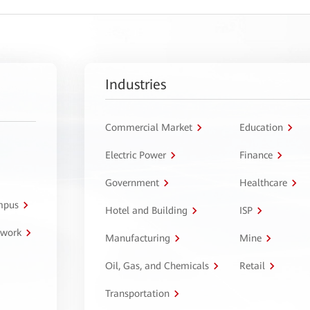
Industries
Commercial Market
Education
Electric Power
Finance
Government
Healthcare
ampus
Hotel and Building
ISP
twork
Manufacturing
Mine
Oil, Gas, and Chemicals
Retail
Transportation