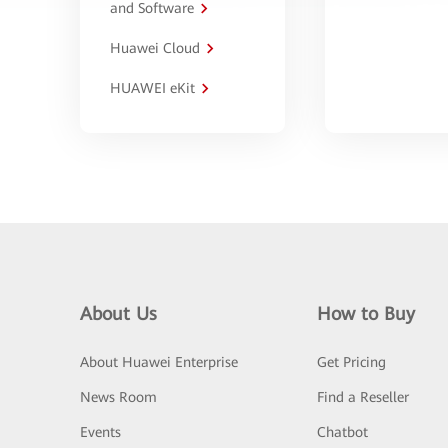
and Software
Huawei Cloud
HUAWEI eKit
About Us
How to Buy
About Huawei Enterprise
Get Pricing
News Room
Find a Reseller
Events
Chatbot