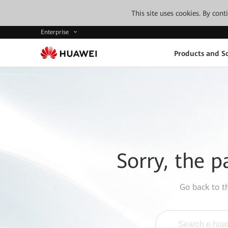
This site uses cookies. By con
Enterprise
Products and So
Sorry, the p
Go back to 