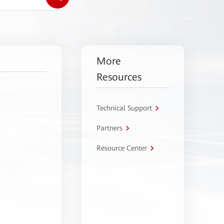
More
Resources
Technical Support
Partners
Resource Center