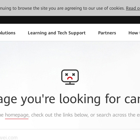
tinuing to browse the site you are agreeing to our use of cookies.
Read o
lutions
Learning and Tech Support
Partners
How 
age you're looking for ca
the
homepage
, check out the links below, or search across the e