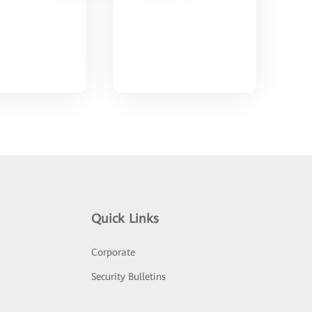
Quick Links
Corporate
Security Bulletins