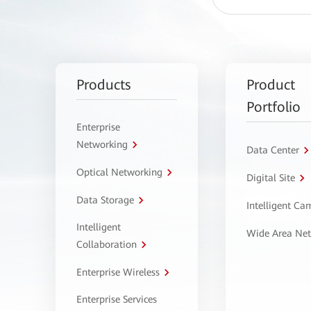
Products
Product
Portfolio
Enterprise
Networking
Data Center
Optical Networking
Digital Site
Data Storage
Intelligent C
Intelligent
Wide Area Ne
Collaboration
Enterprise Wireless
Enterprise Services