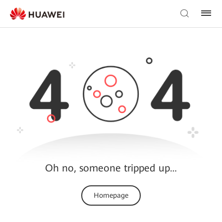
Oh no, someone tripped up…
Homepage