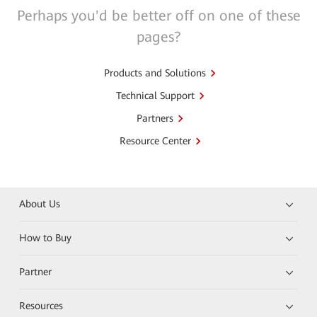
Perhaps you'd be better off on one of these
pages?
Products and Solutions
Technical Support
Partners
Resource Center
About Us
How to Buy
Partner
Resources