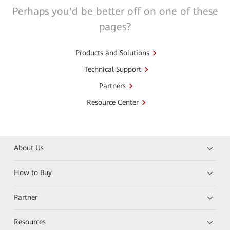
Perhaps you'd be better off on one of these
pages?
Products and Solutions
Technical Support
Partners
Resource Center
About Us
How to Buy
Partner
Resources