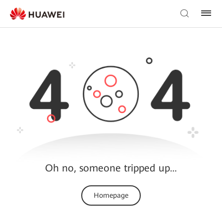
Oh no, someone tripped up…
Homepage