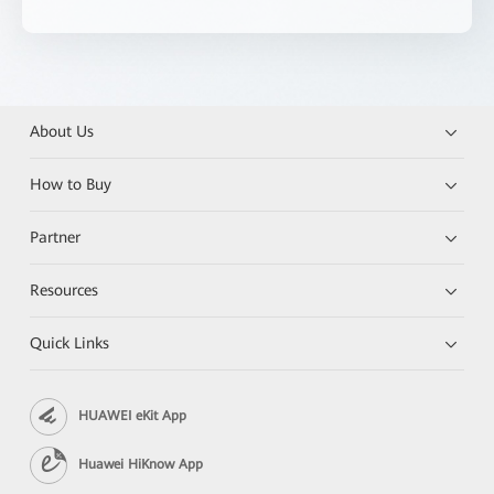
About Us
How to Buy
Partner
Resources
Quick Links
HUAWEI eKit App
Huawei HiKnow App