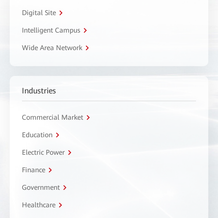
Digital Site
Intelligent Campus
Wide Area Network
Industries
Commercial Market
Education
Electric Power
Finance
Government
Healthcare