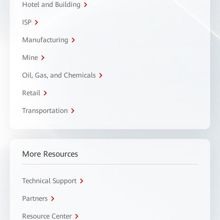
Hotel and Building
ISP
Manufacturing
Mine
Oil, Gas, and Chemicals
Retail
Transportation
More Resources
Technical Support
Partners
Resource Center