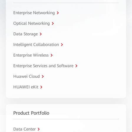
Enterprise Networking
Optical Networking
Data Storage
Intelligent Collaboration
Enterprise Wireless
Enterprise Services and Software
Huawei Cloud
HUAWEI eKit
Product Portfolio
Data Center