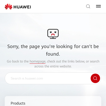
Sorry, the page you're looking for can't be
found.
Go back to the
homepage
, check out the links below, or search
across the entire website.
Products