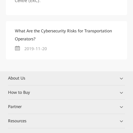
Centre (ERC).
What Are the Cybersecurity Risks for Transportation
Operators?
2019-11-20
About Us
How to Buy
Partner
Resources