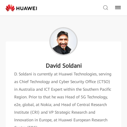
David Soldani
D. Soldani is currently at Huawei Technologies, serving
as Chief Technology and Cyber Security Office (CTSO)
in Australia and ICT Expert within the Southern Pacific
Region. Prior to that he was Head of 5G Technology,
e2e, global, at Nokia; and Head of Central Research
Institute (CRI) and VP Strategic Research and
Innovation in Europe, at Huawei European Research