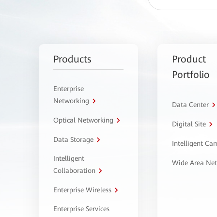
Products
Product
Portfolio
Enterprise
Networking
Data Center
Optical Networking
Digital Site
Data Storage
Intelligent C
Intelligent
Wide Area Ne
Collaboration
Enterprise Wireless
Enterprise Services