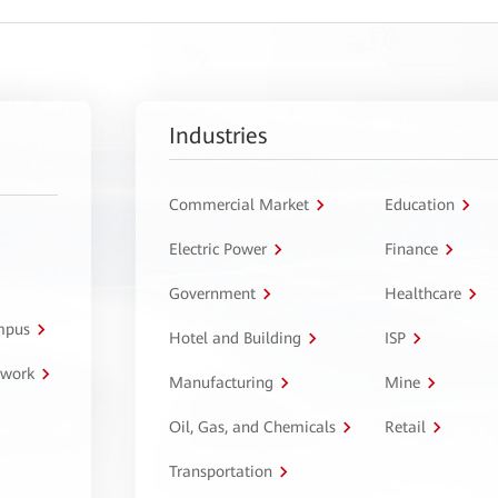
Industries
Commercial Market
Education
Electric Power
Finance
Government
Healthcare
ampus
Hotel and Building
ISP
twork
Manufacturing
Mine
Oil, Gas, and Chemicals
Retail
Transportation