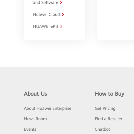
and Software
Huawei Cloud
HUAWEI eKit
About Us
How to Buy
About Huawei Enterprise
Get Pricing
News Room
Find a Reseller
Events
Chatbot