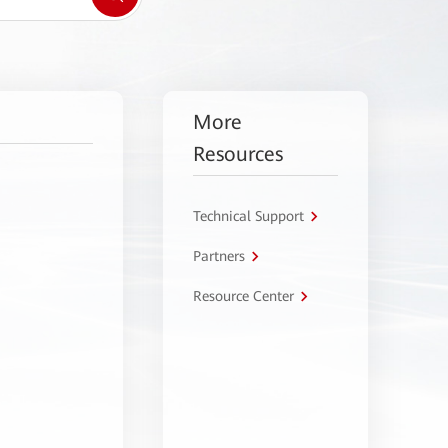
More
Resources
Technical Support
Partners
Resource Center