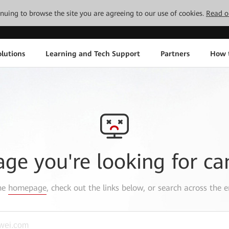
tinuing to browse the site you are agreeing to our use of cookies.
Read o
lutions
Learning and Tech Support
Partners
How 
age you're looking for ca
the
homepage
, check out the links below, or search across the e