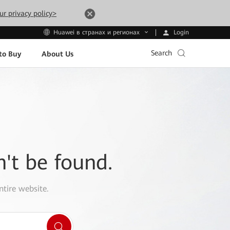
ur privacy policy>
Login
Huawei в странах и регионах
Search
to Buy
About Us
n't be found.
ntire website.