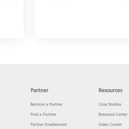
Partner
Resources
Become a Partner
Case Studies
Find a Partner
Resource Center
Partner Enablement
Video Center