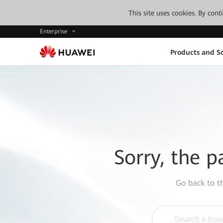
This site uses cookies. By con
Enterprise
Products and So
Sorry, the p
Go back to 