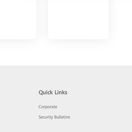
Quick Links
Corporate
Security Bulletins