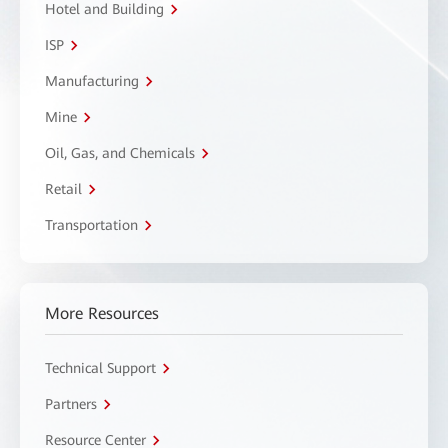
Hotel and Building
ISP
Manufacturing
Mine
Oil, Gas, and Chemicals
Retail
Transportation
More Resources
Technical Support
Partners
Resource Center