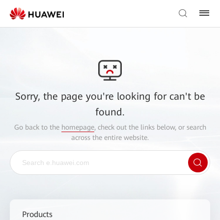
Sorry, the page you're looking for can't be
found.
Go back to the
homepage
, check out the links below, or search
across the entire website.
Products