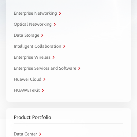
Enterprise Networking
Optical Networking
Data Storage
Intelligent Collaboration
Enterprise Wireless
Enterprise Services and Software
Huawei Cloud
HUAWEI eKit
Product Portfolio
Data Center