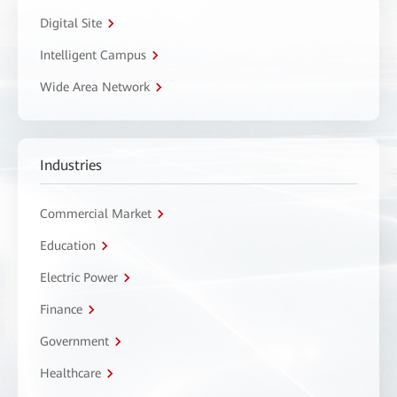
Digital Site
Intelligent Campus
Wide Area Network
Industries
Commercial Market
Education
Electric Power
Finance
Government
Healthcare