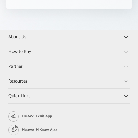
About Us
How to Buy
Partner
Resources
Quick Links
HUAWEI eKit App
Huawei HiKnow App