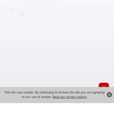
This site uses cookies. By continuing to browse the site you are agreeing
to our use of cookies.
Read our privacy policy>