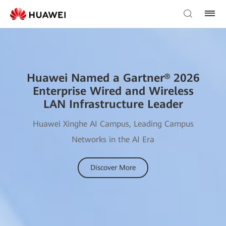
Huawei Named a Gartner® 2026
Enterprise Wired and Wireless
LAN Infrastructure Leader
Huawei Xinghe AI Campus, Leading Campus
Networks in the AI Era
Discover More