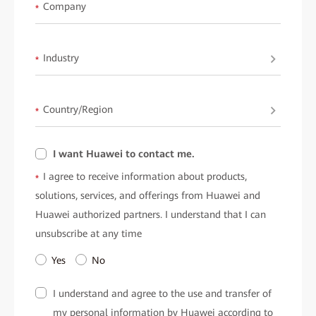
available upon request fromHuawei.
Company
*
Industry
*
Country/Region
*
I want Huawei to contact me.
I agree to receive information about products,
*
solutions, services, and offerings from Huawei and
Huawei authorized partners. I understand that I can
unsubscribe at any time
Yes
No
I understand and agree to the use and transfer of
my personal information by Huawei according to