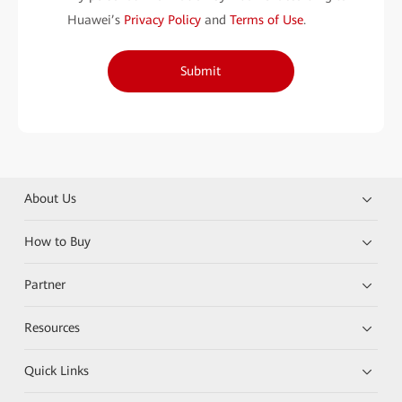
Huawei’s
Privacy Policy
and
Terms of Use
.
Submit
About Us
How to Buy
Partner
Resources
Quick Links