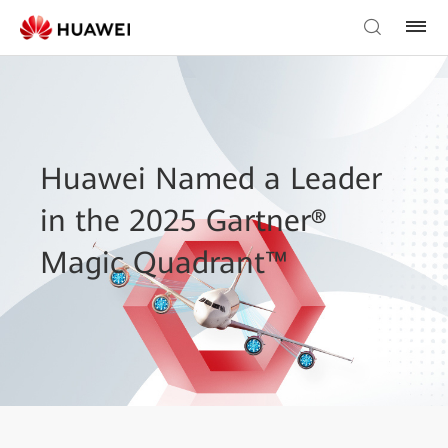
Huawei Named a Leader
in the 2025 Gartner®
Magic Quadrant™