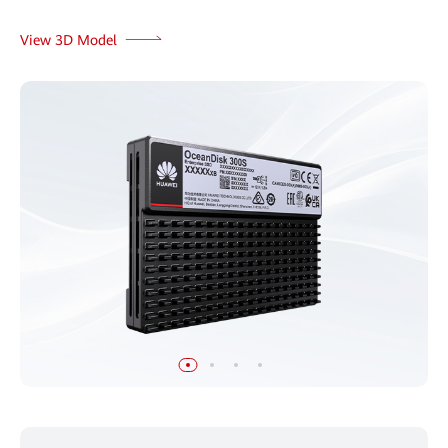
View 3D Model