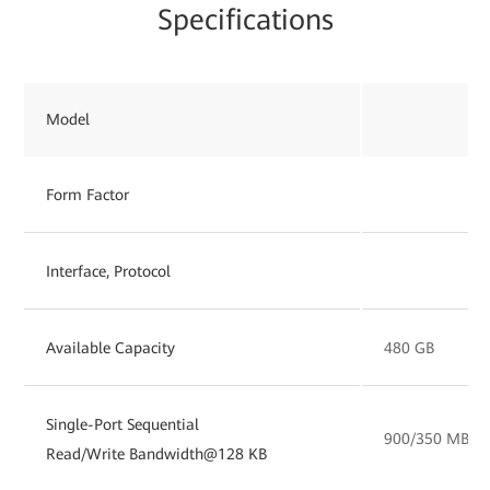
Specifications
Model
Form Factor
Interface, Protocol
Available Capacity
480 GB
Single-Port Sequential
900/350 MB/s
Read/Write Bandwidth@128 KB