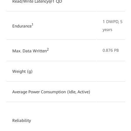
Read/Write Latency@1 QD
1 DWPD, 5
1
Endurance
years
2
0.876 PB
Max. Data Written
Weight (g)
Average Power Consumption (Idle, Active)
Reliability