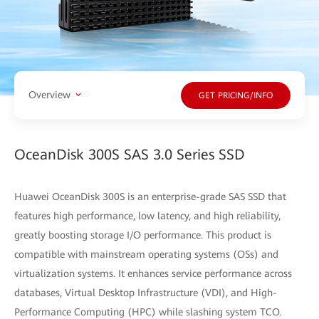
Overview
GET PRICING/INFO
OceanDisk 300S SAS 3.0 Series SSD
Huawei OceanDisk 300S is an enterprise-grade SAS SSD that
features high performance, low latency, and high reliability,
greatly boosting storage I/O performance. This product is
compatible with mainstream operating systems (OSs) and
virtualization systems. It enhances service performance across
databases, Virtual Desktop Infrastructure (VDI), and High-
Performance Computing (HPC) while slashing system TCO.