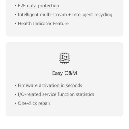
• E2E data protection
• Intelligent multi-stream + Intelligent recycling
• Health Indicator Feature
Easy O&M
• Firmware activation in seconds
• I/O-related service function statistics
• One-click repair