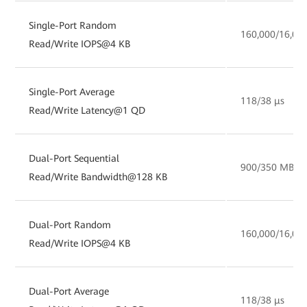
Single-Port Random
160,000/16,00
Read/Write IOPS@4 KB
Single-Port Average
118/38 µs
Read/Write Latency@1 QD
Dual-Port Sequential
900/350 MB/s
Read/Write Bandwidth@128 KB
Dual-Port Random
160,000/16,00
Read/Write IOPS@4 KB
Dual-Port Average
118/38 µs