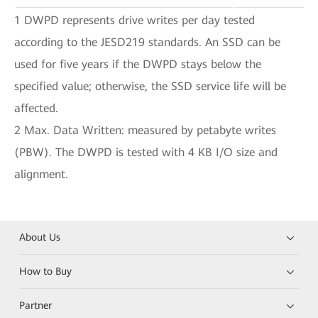
1 DWPD represents drive writes per day tested
according to the JESD219 standards. An SSD can be
used for five years if the DWPD stays below the
specified value; otherwise, the SSD service life will be
affected.
2 Max. Data Written: measured by petabyte writes
(PBW). The DWPD is tested with 4 KB I/O size and
alignment.
About Us
How to Buy
Partner