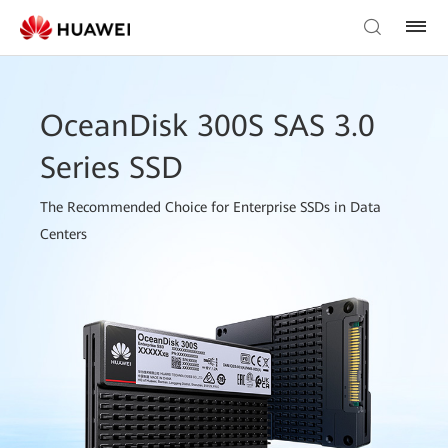
OceanDisk 300S SAS 3.0
Series SSD
The Recommended Choice for Enterprise SSDs in Data
Centers