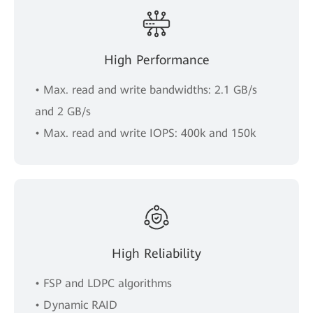
High Performance
• Max. read and write bandwidths: 2.1 GB/s
and 2 GB/s
• Max. read and write IOPS: 400k and 150k
High Reliability
• FSP and LDPC algorithms
• Dynamic RAID