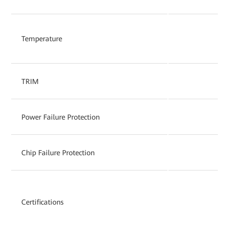
Temperature
TRIM
Power Failure Protection
Chip Failure Protection
Certifications