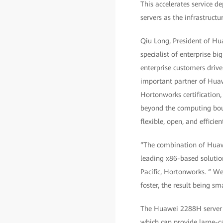
This accelerates service 
servers as the infrastruct
Qiu Long, President of Hua
specialist of enterprise 
enterprise customers drive
important partner of Huaw
Hortonworks certification
beyond the computing boun
flexible, open, and efficie
“The combination of Huawe
leading x86-based solution
Pacific, Hortonworks. “ We'
foster, the result being sm
The Huawei 2288H server s
which can provide large-c