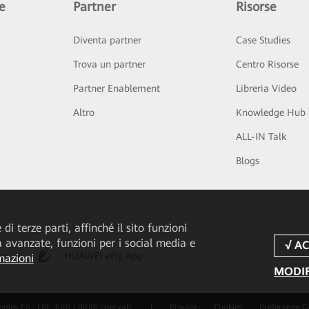
e
Partner
Risorse
Diventa partner
Case Studies
Trova un partner
Centro Risorse
Partner Enablement
Libreria Video
Altro
Knowledge Hub
ALL-IN Talk
Blogs
di terze parti, affinché il sito funzioni
tà avanzate, funzioni per i social media e
pp
HUAWEI eFly App
mazioni
MODIF
 Co., Ltd. Tutti i diritti riservati.
|
Privacy
Cookies
Preferenze C