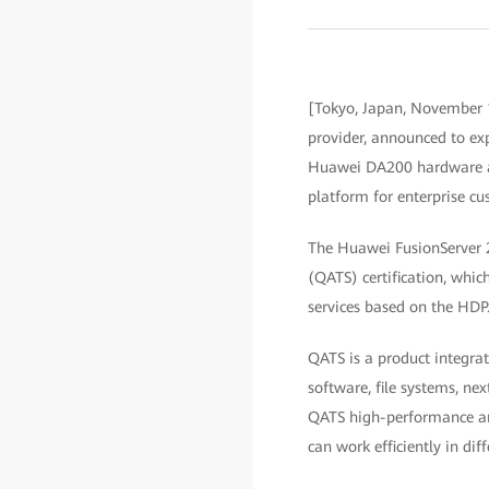
[Tokyo, Japan, November 
provider, announced to e
Huawei DA200 hardware ac
platform for enterprise cu
The Huawei FusionServer 
(QATS) certification, whi
services based on the HDP
QATS is a product integrat
software, file systems, n
QATS high-performance and 
can work efficiently in diff