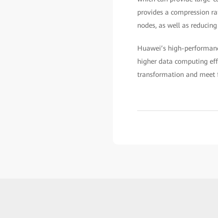
provides a compression ra
nodes, as well as reducing
Huawei’s high-performanc
higher data computing effi
transformation and meet f