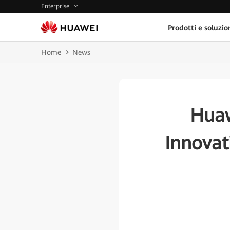
Enterprise
Prodotti e soluzio
Home
News
Huaw
Innovat