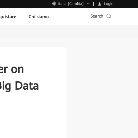
Login
Italia [Cambia]
Search
uistare
Chi siamo
er on
Big Data