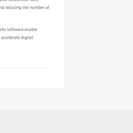
and reducing the number of
rks software enable
accelerate digital