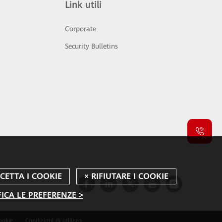
Link utili
Corporate
Security Bulletins
ICA LE PREFERENZE >
ookie
Condizioni di utilizzo