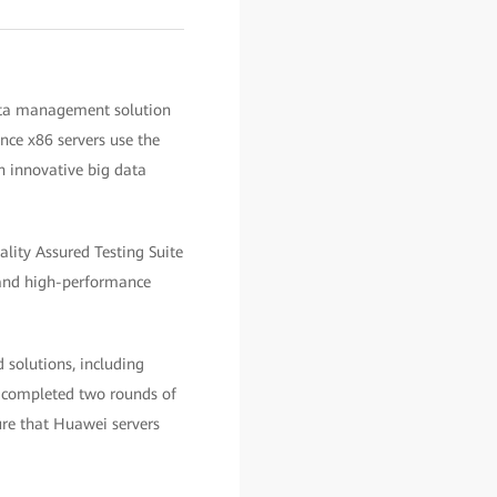
ata management solution
ce x86 servers use the
 innovative big data
ity Assured Testing Suite
 and high-performance
 solutions, including
e completed two rounds of
ure that Huawei servers