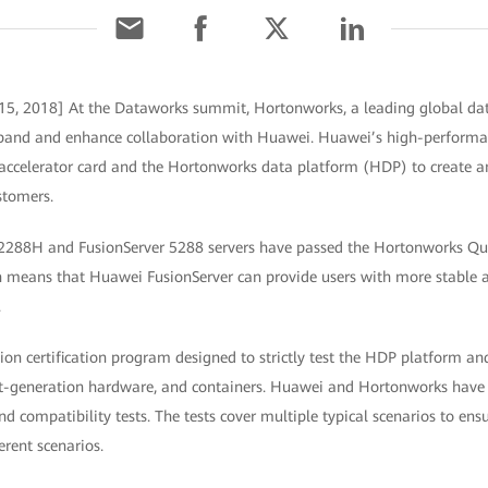
15, 2018] At the Dataworks summit, Hortonworks, a leading global d
xpand and enhance collaboration with Huawei. Huawei’s high-performan
celerator card and the Hortonworks data platform (HDP) to create an
stomers.
2288H and FusionServer 5288 servers have passed the Hortonworks Qual
ch means that Huawei FusionServer can provide users with more stable
.
ion certification program designed to strictly test the HDP platform and
ext-generation hardware, and containers. Huawei and Hortonworks hav
compatibility tests. The tests cover multiple typical scenarios to ens
erent scenarios.