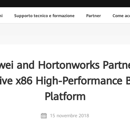
ni
Supporto tecnico e formazione
Partner
Come acq
ei and Hortonworks Partn
ive x86 High-Performance 
Platform
15 novembre 2018