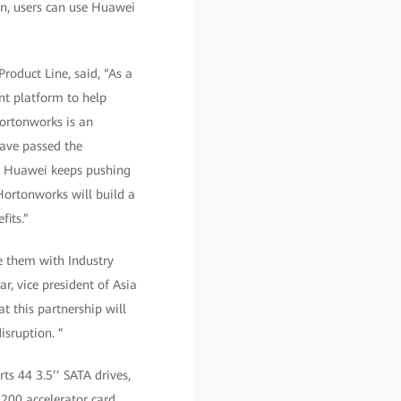
on, users can use Huawei
roduct Line, said, “As a
nt platform to help
Hortonworks is an
have passed the
s. Huawei keeps pushing
ortonworks will build a
fits.”
e them with Industry
r, vice president of Asia
t this partnership will
isruption. ”
s 44 3.5’’ SATA drives,
200 accelerator card