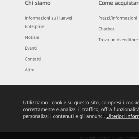
Chi siamo
Come acquistar
Informazioni su Huawei
Prezzi/Informazioni
Enterprise
Chatbot
Notizie
Trova un rivenditore
Eventi
Contatti
Altro
Utilizziamo i cookie su questo sito, compresi i cookie 
correttamente e analizzi il traffico, offra funzionali
HUAWEI eKit App
Huawei HiKnow A
personalizzi i contenuti e gli annunci.
Ulteriori infor
Copyright © 2026 Huawei Technologies