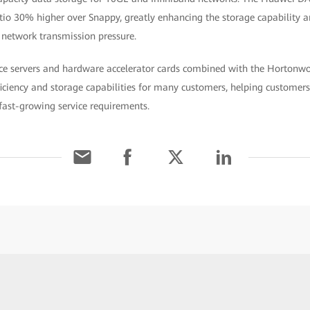
tio 30% higher over Snappy, greatly enhancing the storage capability 
 network transmission pressure.
e servers and hardware accelerator cards combined with the Hortonwo
ciency and storage capabilities for many customers, helping customers 
ast-growing service requirements.