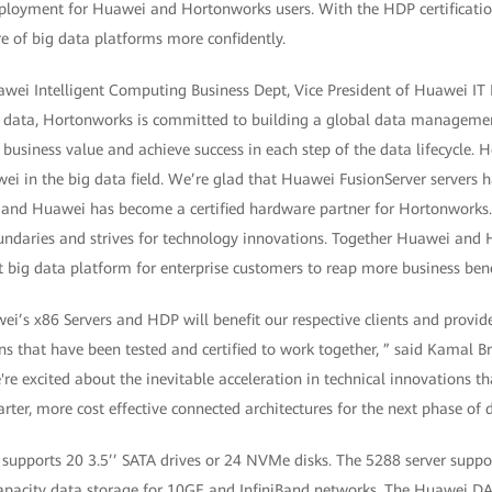
deployment for Huawei and Hortonworks users. With the HDP certificati
ure of big data platforms more confidently.
wei Intelligent Computing Business Dept, Vice President of Huawei IT P
big data, Hortonworks is committed to building a global data manageme
 business value and achieve success in each step of the data lifecycle. 
ei in the big data field. We’re glad that Huawei FusionServer servers 
, and Huawei has become a certified hardware partner for Hortonwork
daries and strives for technology innovations. Together Huawei and H
nt big data platform for enterprise customers to reap more business bene
i’s x86 Servers and HDP will benefit our respective clients and provid
s that have been tested and certified to work together, ” said Kamal Bra
re excited about the inevitable acceleration in technical innovations tha
arter, more cost effective connected architectures for the next phase of d
upports 20 3.5’’ SATA drives or 24 NVMe disks. The 5288 server support
apacity data storage for 10GE and InfiniBand networks. The Huawei DA