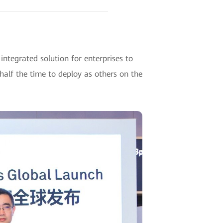
egrated solution for enterprises to
alf the time to deploy as others on the