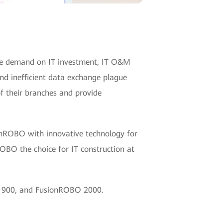
ore demand on IT investment, IT O&M
and inefficient data exchange plague
of their branches and provide
onROBO with innovative technology for
O the choice for IT construction at
O 900, and FusionROBO 2000.