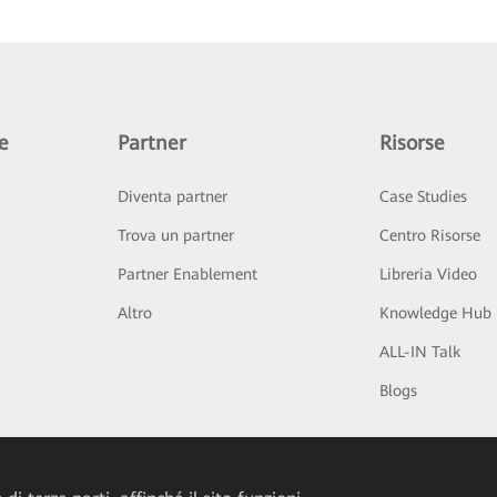
e
Partner
Risorse
Diventa partner
Case Studies
Trova un partner
Centro Risorse
Partner Enablement
Libreria Video
Altro
Knowledge Hub
ALL-IN Talk
Blogs