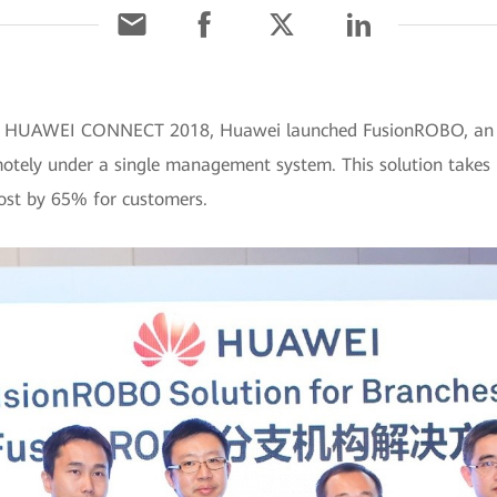
At HUAWEI CONNECT 2018, Huawei launched FusionROBO, an int
otely under a single management system. This solution takes h
ost by 65% for customers.