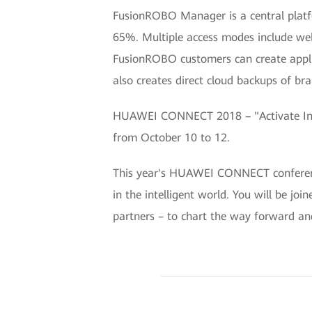
FusionROBO Manager is a central platfo
65%. Multiple access modes include web
FusionROBO customers can create applic
also creates direct cloud backups of 
HUAWEI CONNECT 2018 – "Activate Intel
from October 10 to 12.
This year's HUAWEI CONNECT conference 
in the intelligent world. You will be jo
partners – to chart the way forward an