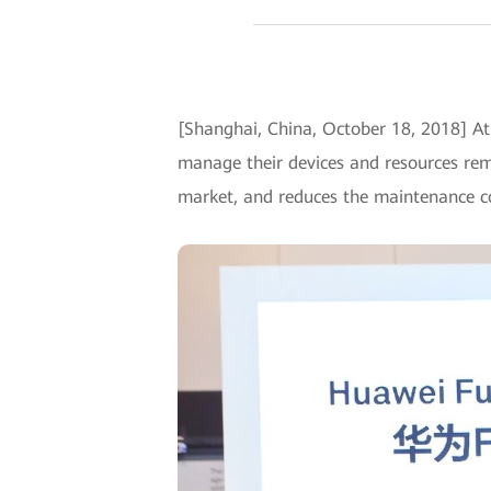
[Shanghai, China, October 18, 2018] 
manage their devices and resources rem
market, and reduces the maintenance c