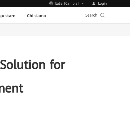
Login
Italia [Cambia]
Search
uistare
Chi siamo
olution for
ment