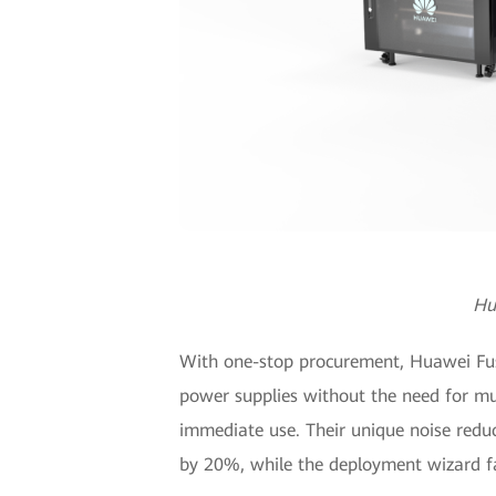
Hu
With one-stop procurement, Huawei Fusio
power supplies without the need for mul
immediate use. Their unique noise redu
by 20%, while the deployment wizard fa