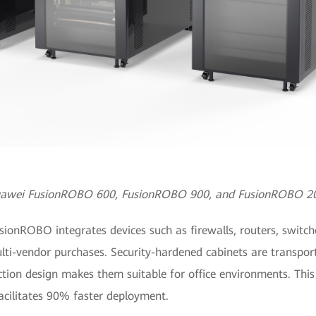
awei FusionROBO 600, FusionROBO 900, and FusionROBO 2
nROBO integrates devices such as firewalls, routers, switches
ti-vendor purchases. Security-hardened cabinets are transport
ction design makes them suitable for office environments. Thi
cilitates 90% faster deployment.