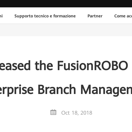
ni
Supporto tecnico e formazione
Partner
Come acq
eased the FusionROBO S
erprise Branch Manage
Oct 18, 2018