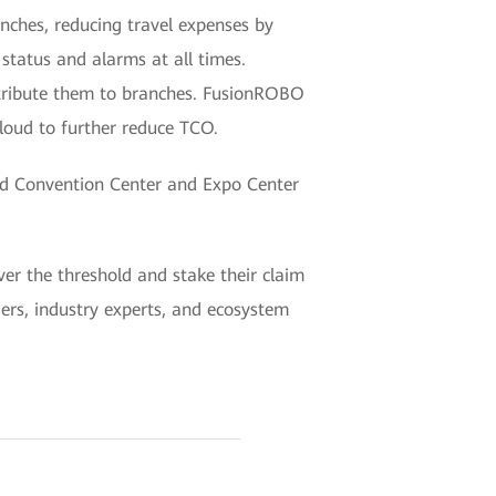
nches, reducing travel expenses by
tatus and alarms at all times.
istribute them to branches. FusionROBO
loud to further reduce TCO.
nd Convention Center and Expo Center
er the threshold and stake their claim
aders, industry experts, and ecosystem