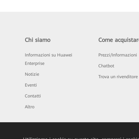
Chi siamo
Come acquistar
Informazioni su Huawei
Prezzi/Informazioni
Enterprise
Chatbot
Notizie
Trova un rivenditore
Eventi
Contatti
Altro