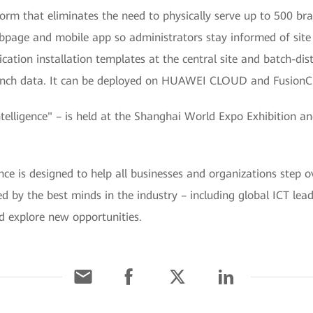
rm that eliminates the need to physically serve up to 500 bra
page and mobile app so administrators stay informed of site s
ation installation templates at the central site and batch-d
branch data. It can be deployed on HUAWEI CLOUD and FusionC
ligence" – is held at the Shanghai World Expo Exhibition a
is designed to help all businesses and organizations step ov
ined by the best minds in the industry – including global ICT le
d explore new opportunities.