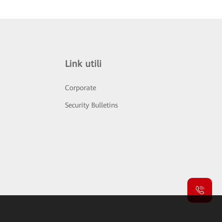
Link utili
Corporate
Security Bulletins