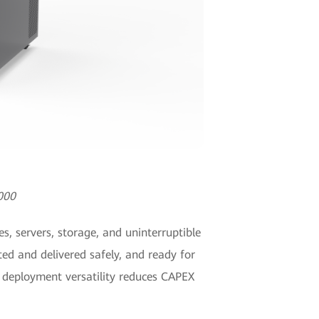
000
, servers, storage, and uninterruptible
ed and delivered safely, and ready for
s deployment versatility reduces CAPEX