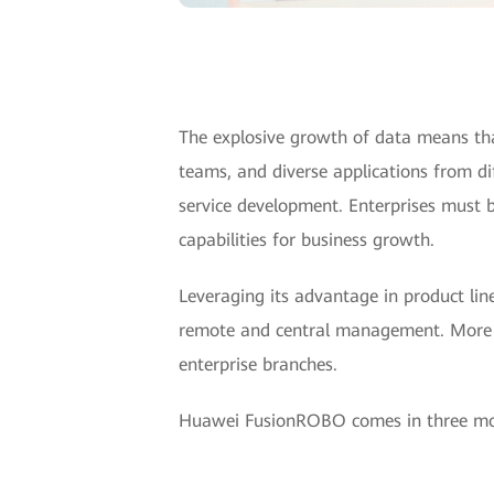
The explosive growth of data means th
teams, and diverse applications from di
service development. Enterprises must b
capabilities for business growth.
Leveraging its advantage in product l
remote and central management. More e
enterprise branches.
Huawei FusionROBO comes in three mo