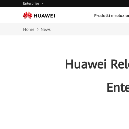
Enterprise
Prodotti e soluzio
Home
News
Huawei Rel
Ent