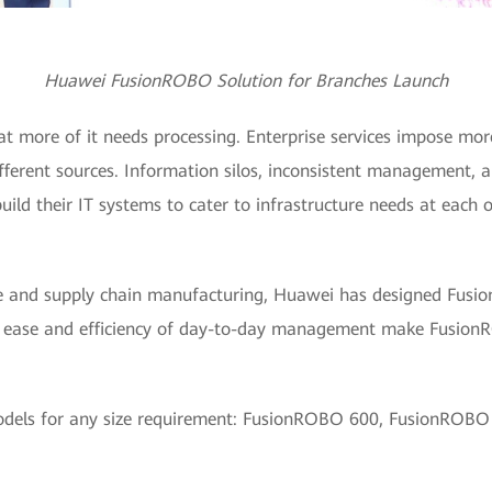
Huawei FusionROBO Solution for Branches Launch
at more of it needs processing. Enterprise services impose m
fferent sources. Information silos, inconsistent management, 
uild their IT systems to cater to infrastructure needs at each 
ine and supply chain manufacturing, Huawei has designed Fusi
ase and efficiency of day-to-day management make FusionROB
dels for any size requirement: FusionROBO 600, FusionROB