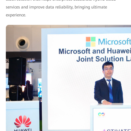
services and improve data reliability, bringing ultimate
experience.