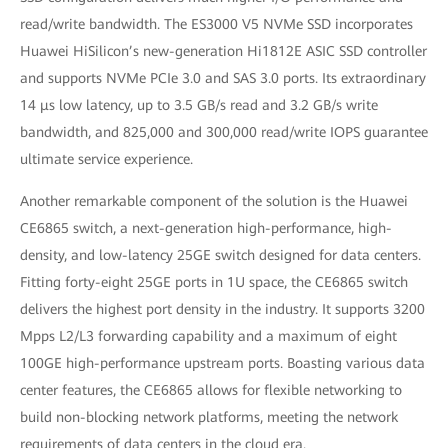
read/write bandwidth. The ES3000 V5 NVMe SSD incorporates
Huawei HiSilicon’s new-generation Hi1812E ASIC SSD controller
and supports NVMe PCIe 3.0 and SAS 3.0 ports. Its extraordinary
14 μs low latency, up to 3.5 GB/s read and 3.2 GB/s write
bandwidth, and 825,000 and 300,000 read/write IOPS guarantee
ultimate service experience.
Another remarkable component of the solution is the Huawei
CE6865 switch, a next-generation high-performance, high-
density, and low-latency 25GE switch designed for data centers.
Fitting forty-eight 25GE ports in 1U space, the CE6865 switch
delivers the highest port density in the industry. It supports 3200
Mpps L2/L3 forwarding capability and a maximum of eight
100GE high-performance upstream ports. Boasting various data
center features, the CE6865 allows for flexible networking to
build non-blocking network platforms, meeting the network
requirements of data centers in the cloud era.