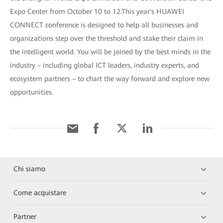
Expo Center from October 10 to 12.This year's HUAWEI
CONNECT conference is designed to help all businesses and
organizations step over the threshold and stake their claim in
the intelligent world. You will be joined by the best minds in the
industry – including global ICT leaders, industry experts, and
ecosystem partners – to chart the way forward and explore new
opportunities.
Chi siamo
Come acquistare
Partner