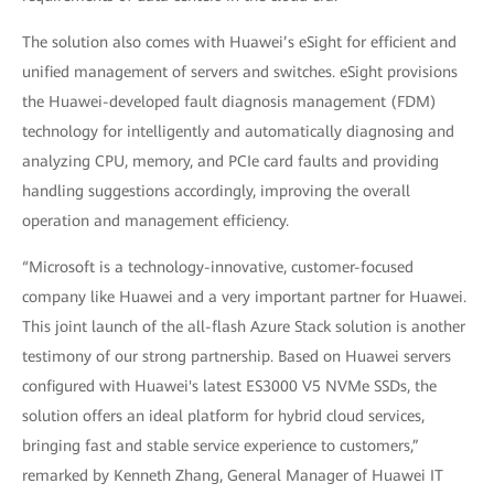
The solution also comes with Huawei’s eSight for efficient and
unified management of servers and switches. eSight provisions
the Huawei-developed fault diagnosis management (FDM)
technology for intelligently and automatically diagnosing and
analyzing CPU, memory, and PCIe card faults and providing
handling suggestions accordingly, improving the overall
operation and management efficiency.
“Microsoft is a technology-innovative, customer-focused
company like Huawei and a very important partner for Huawei.
This joint launch of the all-flash Azure Stack solution is another
testimony of our strong partnership. Based on Huawei servers
configured with Huawei's latest ES3000 V5 NVMe SSDs, the
solution offers an ideal platform for hybrid cloud services,
bringing fast and stable service experience to customers,”
remarked by Kenneth Zhang, General Manager of Huawei IT