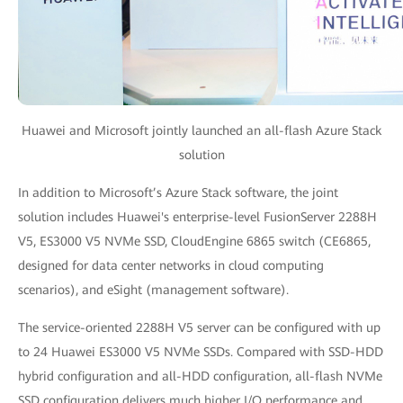
Huawei and Microsoft jointly launched an all-flash Azure Stack
solution
In addition to Microsoft’s Azure Stack software, the joint
solution includes Huawei's enterprise-level FusionServer 2288H
V5, ES3000 V5 NVMe SSD, CloudEngine 6865 switch (CE6865,
designed for data center networks in cloud computing
scenarios), and eSight (management software).
The service-oriented 2288H V5 server can be configured with up
to 24 Huawei ES3000 V5 NVMe SSDs. Compared with SSD-HDD
hybrid configuration and all-HDD configuration, all-flash NVMe
SSD configuration delivers much higher I/O performance and