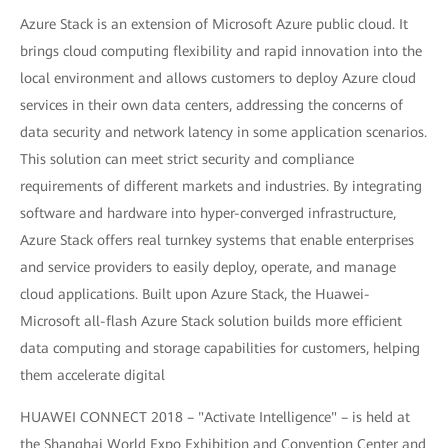
Azure Stack is an extension of Microsoft Azure public cloud. It
brings cloud computing flexibility and rapid innovation into the
local environment and allows customers to deploy Azure cloud
services in their own data centers, addressing the concerns of
data security and network latency in some application scenarios.
This solution can meet strict security and compliance
requirements of different markets and industries. By integrating
software and hardware into hyper-converged infrastructure,
Azure Stack offers real turnkey systems that enable enterprises
and service providers to easily deploy, operate, and manage
cloud applications. Built upon Azure Stack, the Huawei-
Microsoft all-flash Azure Stack solution builds more efficient
data computing and storage capabilities for customers, helping
them accelerate digital
HUAWEI CONNECT 2018 – "Activate Intelligence" – is held at
the Shanghai World Expo Exhibition and Convention Center and