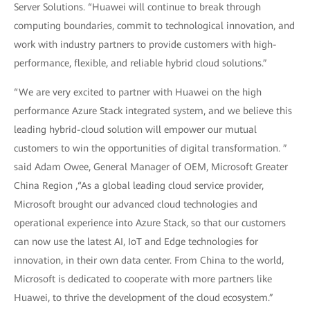
Server Solutions. “Huawei will continue to break through
computing boundaries, commit to technological innovation, and
work with industry partners to provide customers with high-
performance, flexible, and reliable hybrid cloud solutions.”
“We are very excited to partner with Huawei on the high
performance Azure Stack integrated system, and we believe this
leading hybrid-cloud solution will empower our mutual
customers to win the opportunities of digital transformation. ”
said Adam Owee, General Manager of OEM, Microsoft Greater
China Region ,“As a global leading cloud service provider,
Microsoft brought our advanced cloud technologies and
operational experience into Azure Stack, so that our customers
can now use the latest AI, IoT and Edge technologies for
innovation, in their own data center. From China to the world,
Microsoft is dedicated to cooperate with more partners like
Huawei, to thrive the development of the cloud ecosystem.”