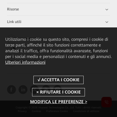
Risorse
Link utili
Utilizziamo i cookie su questo sito, compresi i cookie di
HUAWEI eKit App
terze parti, affinché il sito funzioni correttamente e
analizzi il traffico, offra funzionalità avanzate, funzioni
Huawei HiKnow App
per i social media e personalizzi i contenuti e gli annunci.
Ulteriori informazioni
HUAWEI eFly App
MODIFICA LE PREFERENZE >
Copyright © 2026 Huawei Technologies Co., Ltd. Tutti i diritti riservati.
Privacy
Cookies
Preferenze Cookie
Condizioni di utilizzo