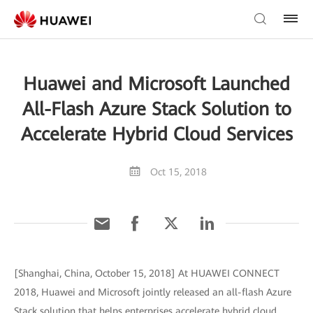
Huawei and Microsoft Launched
All-Flash Azure Stack Solution to
Accelerate Hybrid Cloud Services
Oct 15, 2018
[Shanghai, China, October 15, 2018] At HUAWEI CONNECT
2018, Huawei and Microsoft jointly released an all-flash Azure
Stack solution that helps enterprises accelerate hybrid cloud