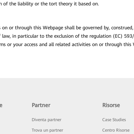
of the liability or the tort theory it based on.
ies on or through this Webpage shall be governed by, construed
 of law, in particular to the exclusion of the regulation (EC) 
erms or your access and all related activities on or through t
e
Partner
Risorse
Diventa partner
Case Studies
Trova un partner
Centro Risorse