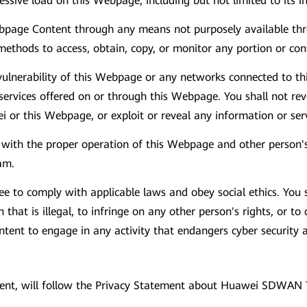
cessive load on this Webpage, including but not limited to its 
Webpage Content through any means not purposely available t
methods to access, obtain, copy, or monitor any portion or co
vulnerability of this Webpage or any networks connected to th
rvices offered on or through this Webpage. You shall not reve
ei or this Webpage, or exploit or reveal any information or se
re with the proper operation of this Webpage and other person
am.
 to comply with applicable laws and obey social ethics. You 
that is illegal, to infringe on any other person's rights, or to
content to engage in any activity that endangers cyber securit
event, will follow the Privacy Statement about Huawei SDWAN 