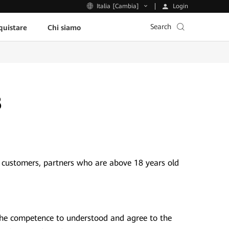
Login
Italia [Cambia]
Search
uistare
Chi siamo
8
 customers, partners who are above 18 years old
the competence to understood and agree to the