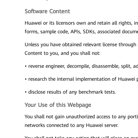
Software Content
Huawei or its licensors own and retain all rights, i
forms, sample code, APIs, SDKs, associated documen
Unless you have obtained relevant license through
Content to you, and you shall not:
• reverse engineer, decompile, disassemble, split,
• research the internal implementation of Huawei pr
• disclose results of any benchmark tests.
Your Use of this Webpage
You shall not gain unauthorized access to any port
networks connected to any Huawei server.