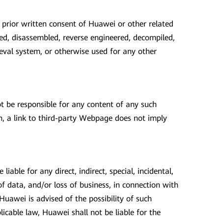
 prior written consent of Huawei or other related
ed, disassembled, reverse engineered, decompiled,
ieval system, or otherwise used for any other
t be responsible for any content of any such
, a link to third-party Webpage does not imply
iable for any direct, indirect, special, incidental,
of data, and/or loss of business, in connection with
Huawei is advised of the possibility of such
icable law, Huawei shall not be liable for the