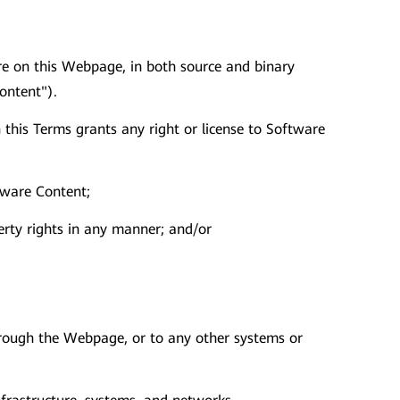
tware on this Webpage, in both source and binary
ontent").
this Terms grants any right or license to Software
tware Content;
erty rights in any manner; and/or
through the Webpage, or to any other systems or