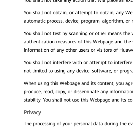
You shall not take any action that will place an ex
You shall not obtain, or attempt to obtain, any 
automatic process, device, program, algorithm, or 
You shall not test by scanning or other means the 
authentication measures of this Webpage and the se
information of any other users or visitors of Huaw
You shall not interfere with or attempt to interfe
not limited to using any device, software, or progr
When using this Webpage and its content, you agree
produce, read, copy, or disseminate any information 
stability. You shall not use this Webpage and its 
Privacy
The processing of your personal data during the 