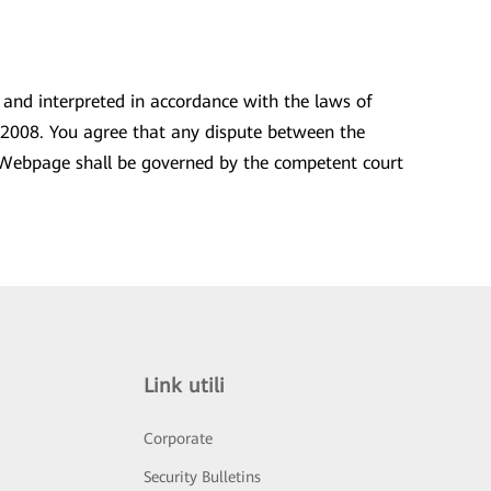
, and interpreted in accordance with the laws of
593/2008. You agree that any dispute between the
his Webpage shall be governed by the competent court
Link utili
Corporate
Security Bulletins