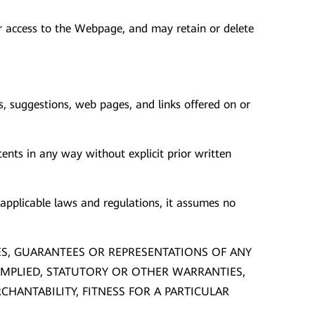
our access to the Webpage, and may retain or delete
s, suggestions, web pages, and links offered on or
ents in any way without explicit prior written
pplicable laws and regulations, it assumes no
ES, GUARANTEES OR REPRESENTATIONS OF ANY
 IMPLIED, STATUTORY OR OTHER WARRANTIES,
HANTABILITY, FITNESS FOR A PARTICULAR