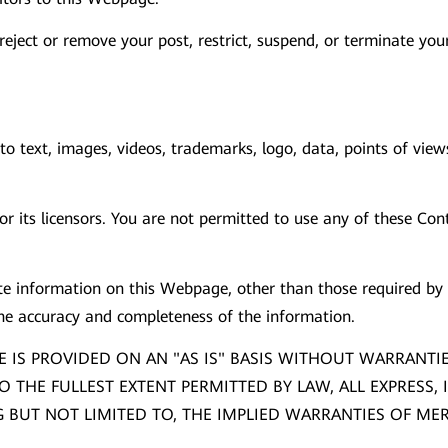
to reject or remove your post, restrict, suspend, or terminate y
o text, images, videos, trademarks, logo, data, points of view
 its licensors. You are not permitted to use any of these Cont
 information on this Webpage, other than those required by a
the accuracy and completeness of the information.
 IS PROVIDED ON AN "AS IS" BASIS WITHOUT WARRANTI
O THE FULLEST EXTENT PERMITTED BY LAW, ALL EXPRESS,
BUT NOT LIMITED TO, THE IMPLIED WARRANTIES OF MERC