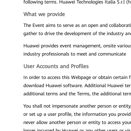
following terms. Huawei Technologies Italia S.r.l (
What we provide
The Event aims to serve as an open and collaborat
gather to drive the development of the industry an
Huawei provides event management, onsite various 
industry professionals to meet and communicate
User Accounts and Profiles
In order to access this Webpage or obtain certain f
download Huawei software. Additional Huawei terms
additional terms and the Terms, the additional term
You shall not impersonate another person or entity
or set up a user profile, the information you prov
never allow another person or entity to access you
losses incurred by Huawei or any other users or vi