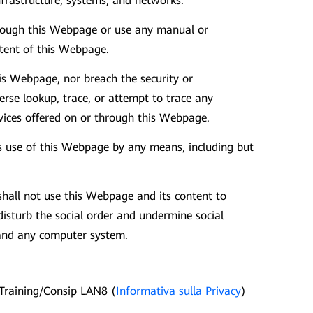
infrastructure, systems, and networks.
hrough this Webpage or use any manual or
ntent of this Webpage.
is Webpage, nor breach the security or
rse lookup, trace, or attempt to trace any
rvices offered on or through this Webpage.
's use of this Webpage by any means, including but
shall not use this Webpage and its content to
 disturb the social order and undermine social
y and any computer system.
Training/Consip LAN8 (
Informativa sulla Privacy
)