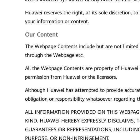
Huawei reserves the right, at its sole discretion, 
your information or content.
Our Content
The Webpage Contents include but are not limited t
through the Webpage etc.
All the Webpage Contents are property of Huawei or
permission from Huawei or the licensors.
Although Huawei has attempted to provide accurate
obligation or responsibility whatsoever regarding 
ALL INFORMATION PROVIDED ON THIS WEBPAGE
KIND. HUAWEI HEREBY EXPRESSLY DISCLAIMS, T
GUARANTEES OR REPRESENTATIONS, INCLUDING 
PURPOSE, OR NON-INFRINGEMENT.