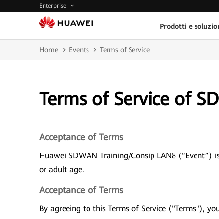
Enterprise
Prodotti e soluzio
Home
Events
Terms of Service
Terms of Service of 
Acceptance of Terms
Huawei SDWAN Training/Consip LAN8 (“Event”) is a
or adult age.
Acceptance of Terms
By agreeing to this Terms of Service ("Terms"), y