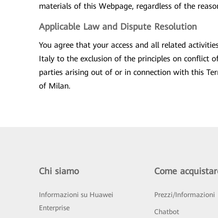
materials of this Webpage, regardless of the reason 
Applicable Law and Dispute Resolution
You agree that your access and all related activit
Italy to the exclusion of the principles on conflict
parties arising out of or in connection with this T
of Milan.
Chi siamo
Come acquistar
Informazioni su Huawei
Prezzi/Informazioni
Enterprise
Chatbot