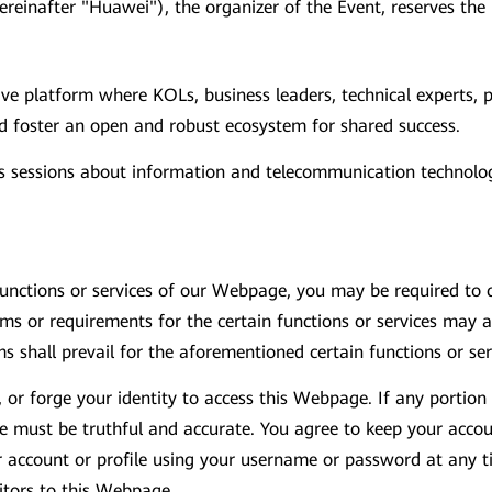
hereinafter "Huawei"), the organizer of the Event, reserves the
ive platform where KOLs, business leaders, technical experts,
d foster an open and robust ecosystem for shared success.
sessions about information and telecommunication technologi
unctions or services of our Webpage, you may be required to cr
 or requirements for the certain functions or services may ap
s shall prevail for the aforementioned certain functions or ser
, or forge your identity to access this Webpage. If any portio
ide must be truthful and accurate. You agree to keep your acco
r account or profile using your username or password at any t
sitors to this Webpage.