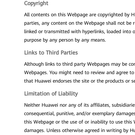
Copyright
All contents on this Webpage are copyrighted by Hu
parties, any content on the Webpage shall not be r
linked or transmitted with hyperlinks, loaded into 
purpose by any person by any means.
Links to Third Parties
Although links to third party Webpages may be con
Webpages. You might need to review and agree to a
that Huawei endorses the site or the products or se
Limitation of Liability
Neither Huawei nor any of its affiliates, subsidiaries
consequential, punitive, and/or exemplary damages i
this Webpage or the use of or inability to use this
damages. Unless otherwise agreed in writing by Hua