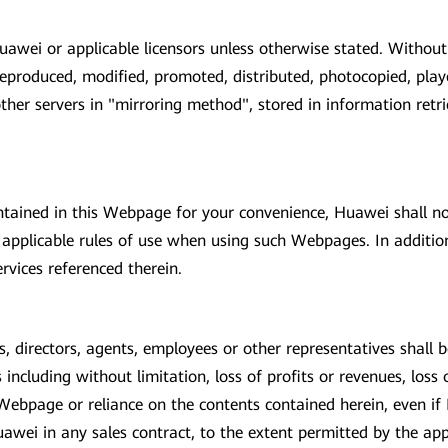
awei or applicable licensors unless otherwise stated. Without
eproduced, modified, promoted, distributed, photocopied, play
other servers in "mirroring method", stored in information retr
tained in this Webpage for your convenience, Huawei shall no
pplicable rules of use when using such Webpages. In addition
rvices referenced therein.
, directors, agents, employees or other representatives shall be l
ncluding without limitation, loss of profits or revenues, loss 
 Webpage or reliance on the contents contained herein, even if 
wei in any sales contract, to the extent permitted by the appl