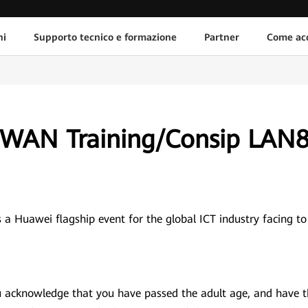
ni
Supporto tecnico e formazione
Partner
Come acq
SDWAN Training/Consip LAN
 Huawei flagship event for the global ICT industry facing to
ou acknowledge that you have passed the adult age, and have 