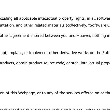
ncluding all applicable intellectual property rights, in all sof
tation, and other related materials (collectively, "Software C
 other agreement entered between you and Huawei, nothing in 
 adapt, implant, or implement other derivative works on the Sof
oducts, obtain product source code, or steal intellectual prop
ion of this Webpage, or to any of the services offered on or 