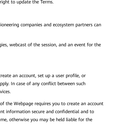
 right to update the Terms.
 pioneering companies and ecosystem partners can
es, webcast of the session, and an event for the
eate an account, set up a user profile, or
ply. In case of any conflict between such
vices.
n of the Webpage requires you to create an account
unt information secure and confidential and to
ime, otherwise you may be held liable for the