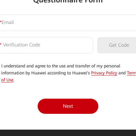
Questionnaire Form
*
Email
*
Verification Code
Get Code
I understand and agree to the use and transfer of my personal
information by Huawei according to Huawei's
Privacy Policy
and
Ter
of Use
.
Next