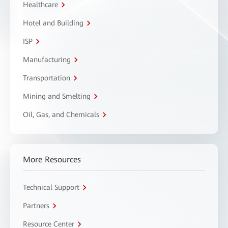
Healthcare
Hotel and Building
ISP
Manufacturing
Transportation
Mining and Smelting
Oil, Gas, and Chemicals
More Resources
Technical Support
Partners
Resource Center