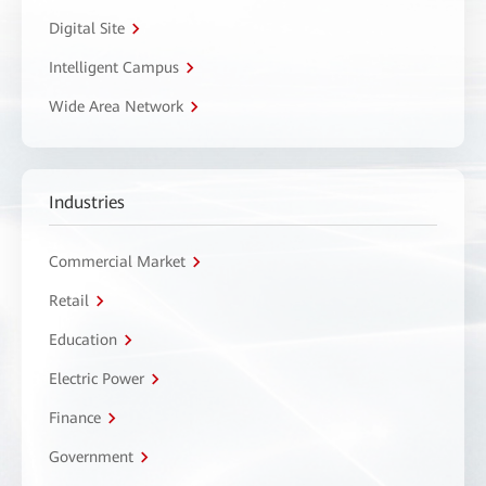
Digital Site
Intelligent Campus
Wide Area Network
Industries
Commercial Market
Retail
Education
Electric Power
Finance
Government