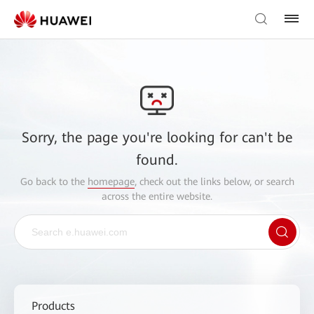
Sorry, the page you're looking for can't be
found.
Go back to the
homepage
, check out the links below, or search
across the entire website.
Products