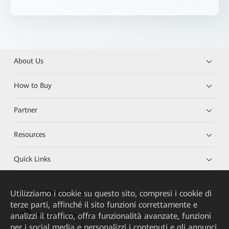
About Us
How to Buy
Partner
Resources
Quick Links
Utilizziamo i cookie su questo sito, compresi i cookie di
HUAWEI eKit App
terze parti, affinché il sito funzioni correttamente e
analizzi il traffico, offra funzionalità avanzate, funzioni
Huawei HiKnow App
per i social media e personalizzi i contenuti e gli annunci.