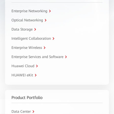
Enterprise Networking
Optical Networking
Data Storage
Intelligent Collaboration
Enterprise Wireless
Enterprise Services and Software
Huawei Cloud
HUAWEI eKit
Product Portfolio
Data Center