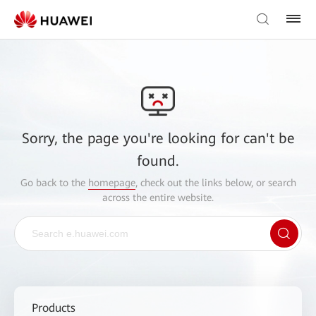
Sorry, the page you're looking for can't be
found.
Go back to the
homepage
, check out the links below, or search
across the entire website.
Products