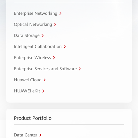
Enterprise Networking
Optical Networking
Data Storage
Intelligent Collaboration
Enterprise Wireless
Enterprise Services and Software
Huawei Cloud
HUAWEI eKit
Product Portfolio
Data Center