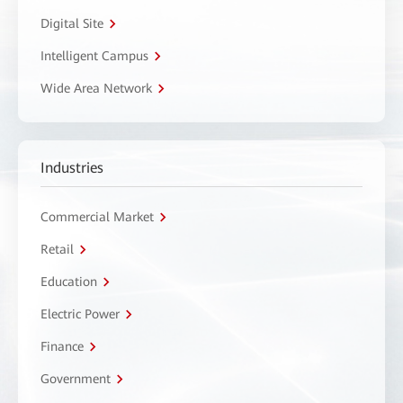
Digital Site
Intelligent Campus
Wide Area Network
Industries
Commercial Market
Retail
Education
Electric Power
Finance
Government