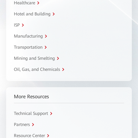
Healthcare
Hotel and Building
ISP
Manufacturing
Transportation
Mining and Smelting
Oil, Gas, and Chemicals
More Resources
Technical Support
Partners
Resource Center