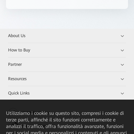
About Us
How to Buy
Partner
Resources
Quick Links
Utilizziamo i cookie su questo sito, compresi i cookie di
HUAWEI eKit App
terze parti, affinché il sito funzioni correttamente e
analizzi il traffico, offra funzionalità avanzate, funzioni
Huawei HiKnow App
per i social media e personalizzi i contenuti e gli annunci.