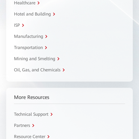
Healthcare
Hotel and Building
ISP
Manufacturing
Transportation
Mining and Smelting
Oil, Gas, and Chemicals
More Resources
Technical Support
Partners
Resource Center