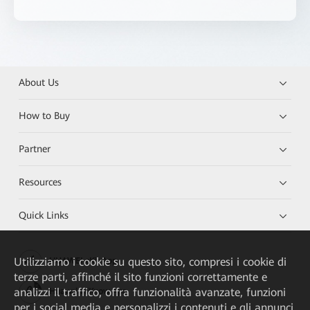
About Us
How to Buy
Partner
Resources
Quick Links
Utilizziamo i cookie su questo sito, compresi i cookie di
HUAWEI eKit App
terze parti, affinché il sito funzioni correttamente e
analizzi il traffico, offra funzionalità avanzate, funzioni
Huawei HiKnow App
per i social media e personalizzi i contenuti e gli annunci.