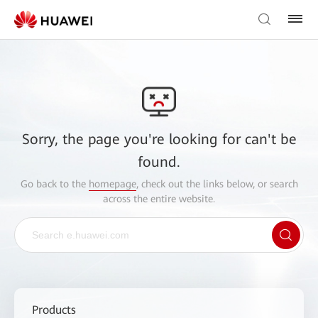
Sorry, the page you're looking for can't be
found.
Go back to the
homepage
, check out the links below, or search
across the entire website.
Products