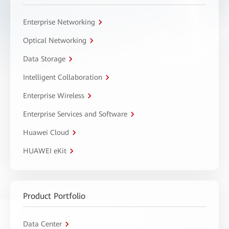
Enterprise Networking
Optical Networking
Data Storage
Intelligent Collaboration
Enterprise Wireless
Enterprise Services and Software
Huawei Cloud
HUAWEI eKit
Product Portfolio
Data Center