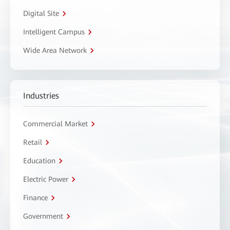
Digital Site
Intelligent Campus
Wide Area Network
Industries
Commercial Market
Retail
Education
Electric Power
Finance
Government