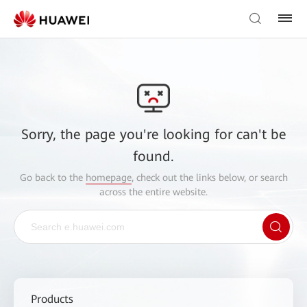
Sorry, the page you're looking for can't be
found.
Go back to the
homepage
, check out the links below, or search
across the entire website.
Products