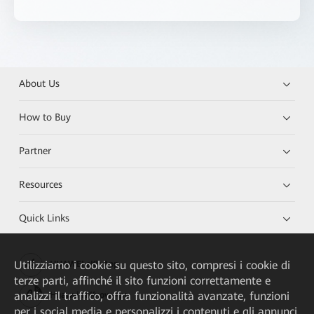
About Us
How to Buy
Partner
Resources
Quick Links
Utilizziamo i cookie su questo sito, compresi i cookie di
HUAWEI eKit App
terze parti, affinché il sito funzioni correttamente e
analizzi il traffico, offra funzionalità avanzate, funzioni
Huawei HiKnow App
per i social media e personalizzi i contenuti e gli annunci.