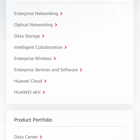
Enterprise Networking
Optical Networking
Data Storage
Intelligent Collaboration
Enterprise Wireless
Enterprise Services and Software
Huawei Cloud
HUAWEI eKit
Product Portfolio
Data Center