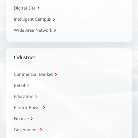
Digital Site
Intelligent Campus
Wide Area Network
Industries
Commercial Market
Retail
Education
Electric Power
Finance
Government