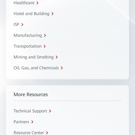
Healthcare
Hotel and Building
ISP
Manufacturing
Transportation
Mining and Smelting
Oil, Gas, and Chemicals
More Resources
Technical Support
Partners
Resource Center