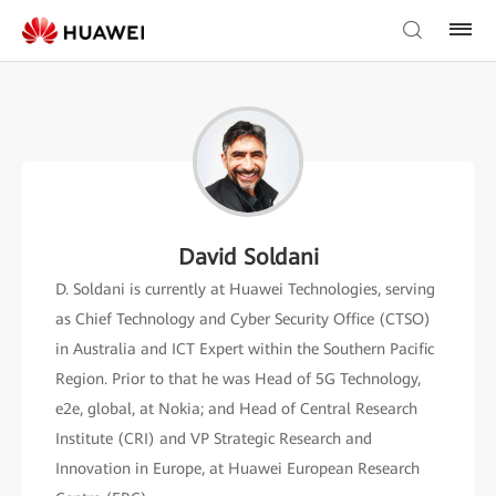
David Soldani
D. Soldani is currently at Huawei Technologies, serving
as Chief Technology and Cyber Security Office (CTSO)
in Australia and ICT Expert within the Southern Pacific
Region. Prior to that he was Head of 5G Technology,
e2e, global, at Nokia; and Head of Central Research
Institute (CRI) and VP Strategic Research and
Innovation in Europe, at Huawei European Research