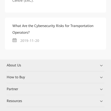
Centre (ERC).
What Are the Cybersecurity Risks for Transportation
Operators?
2019-11-20
About Us
How to Buy
Partner
Resources