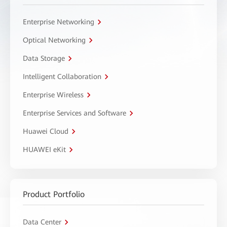
Enterprise Networking
Optical Networking
Data Storage
Intelligent Collaboration
Enterprise Wireless
Enterprise Services and Software
Huawei Cloud
HUAWEI eKit
Product Portfolio
Data Center