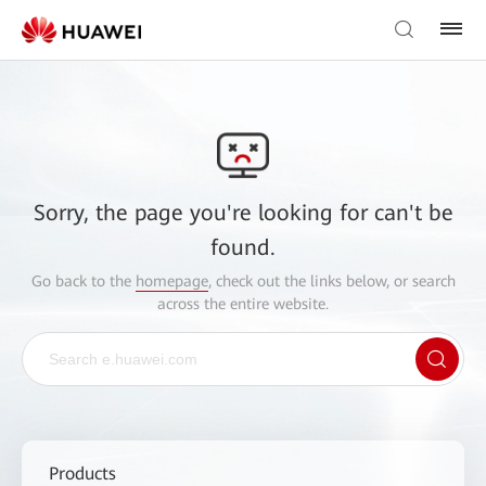
Sorry, the page you're looking for can't be
found.
Go back to the
homepage
, check out the links below, or search
across the entire website.
Products