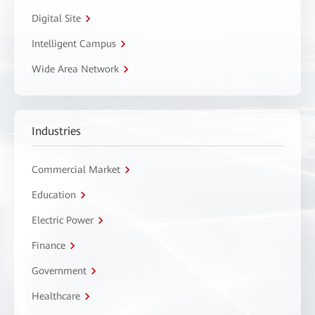
Digital Site
Intelligent Campus
Wide Area Network
Industries
Commercial Market
Education
Electric Power
Finance
Government
Healthcare