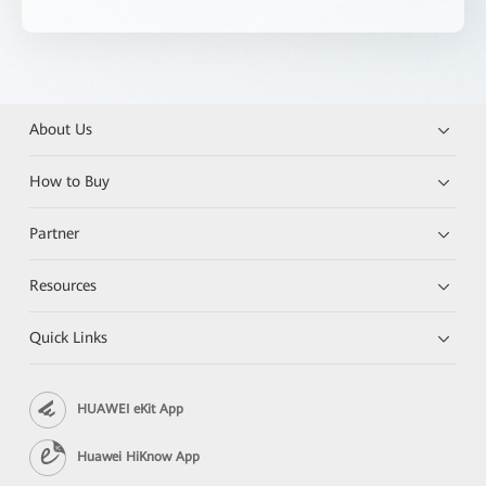
About Us
How to Buy
Partner
Resources
Quick Links
HUAWEI eKit App
Huawei HiKnow App