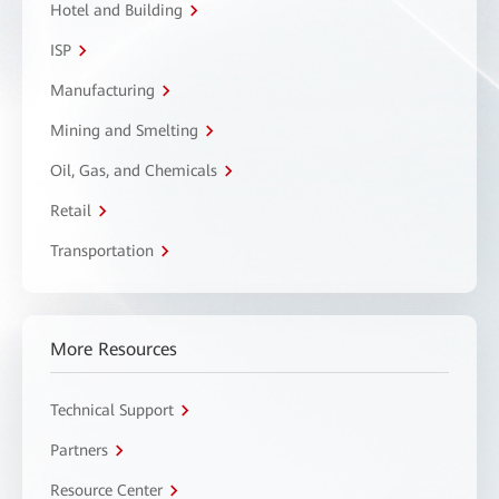
Hotel and Building
ISP
Manufacturing
Mining and Smelting
Oil, Gas, and Chemicals
Retail
Transportation
More Resources
Technical Support
Partners
Resource Center