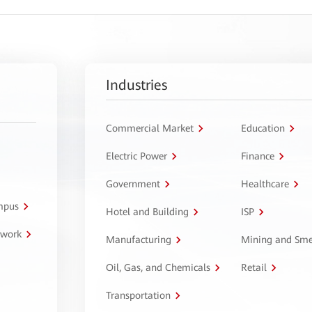
Industries
Commercial Market
Education
Electric Power
Finance
Government
Healthcare
ampus
Hotel and Building
ISP
twork
Manufacturing
Mining and Sme
Oil, Gas, and Chemicals
Retail
Transportation