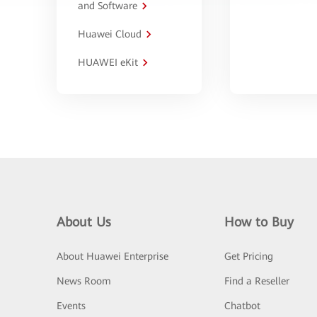
and Software
Huawei Cloud
HUAWEI eKit
About Us
How to Buy
About Huawei Enterprise
Get Pricing
News Room
Find a Reseller
Events
Chatbot