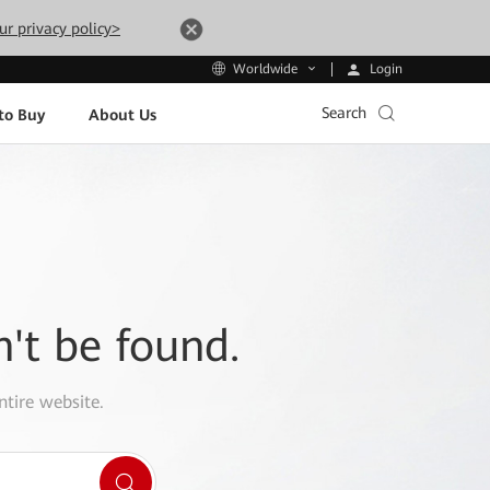
ur privacy policy>
Login
Worldwide
Search
to Buy
About Us
n't be found.
ntire website.