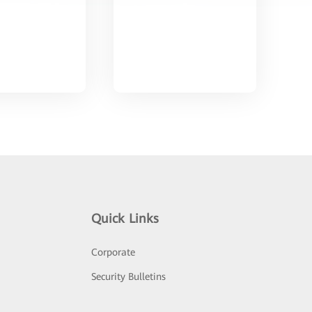
Quick Links
Corporate
Security Bulletins