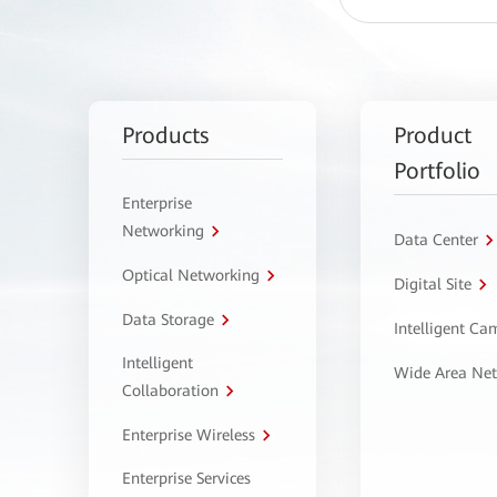
Products
Product
Portfolio
Enterprise
Networking
Data Center
Optical Networking
Digital Site
Data Storage
Intelligent C
Intelligent
Wide Area Ne
Collaboration
Enterprise Wireless
Enterprise Services