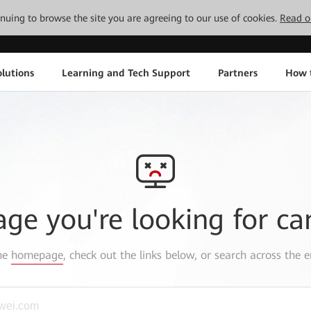
tinuing to browse the site you are agreeing to our use of cookies.
Read o
lutions
Learning and Tech Support
Partners
How 
age you're looking for ca
the
homepage
, check out the links below, or search across the e