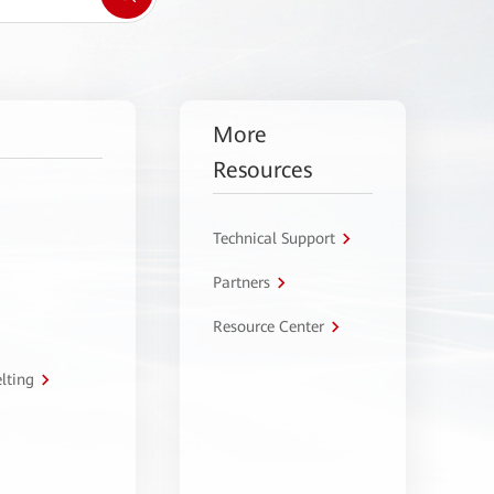
More
Resources
Technical Support
Partners
Resource Center
lting