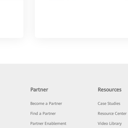
Partner
Resources
Become a Partner
Case Studies
Find a Partner
Resource Center
Partner Enablement
Video Library