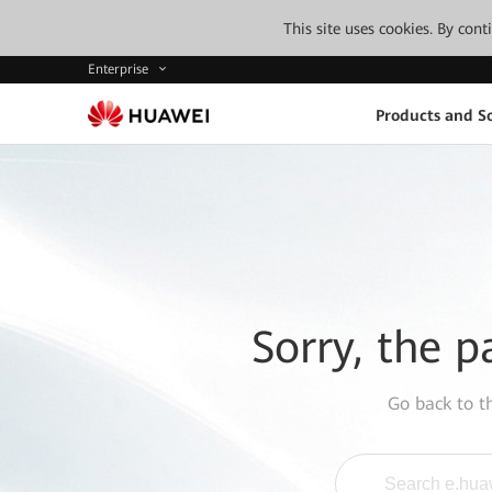
This site uses cookies. By con
Enterprise
Products and So
Sorry, the p
Go back to 