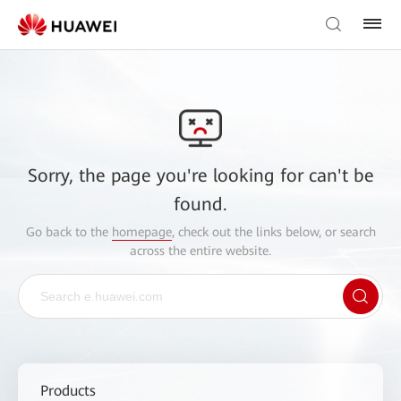
Sorry, the page you're looking for can't be
found.
Go back to the
homepage
, check out the links below, or search
across the entire website.
Products