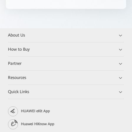
About Us
How to Buy
Partner
Resources
Quick Links
HUAWEI eKit App
Huawei HiKnow App