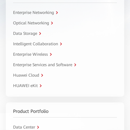
Enterprise Networking
Optical Networking
Data Storage
Intelligent Collaboration
Enterprise Wireless
Enterprise Services and Software
Huawei Cloud
HUAWEI eKit
Product Portfolio
Data Center