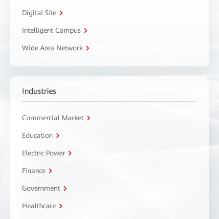
Digital Site
Intelligent Campus
Wide Area Network
Industries
Commercial Market
Education
Electric Power
Finance
Government
Healthcare