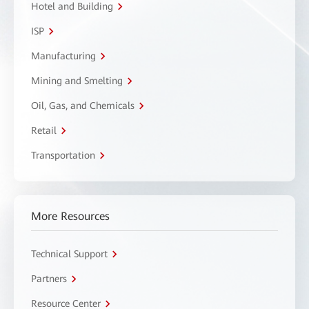
Hotel and Building
ISP
Manufacturing
Mining and Smelting
Oil, Gas, and Chemicals
Retail
Transportation
More Resources
Technical Support
Partners
Resource Center