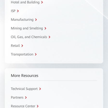
Hotel and Building
ISP
Manufacturing
Mining and Smelting
Oil, Gas, and Chemicals
Retail
Transportation
More Resources
Technical Support
Partners
Resource Center