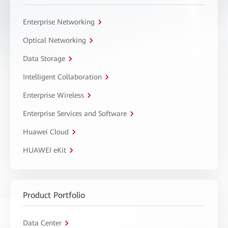
Enterprise Networking
Optical Networking
Data Storage
Intelligent Collaboration
Enterprise Wireless
Enterprise Services and Software
Huawei Cloud
HUAWEI eKit
Product Portfolio
Data Center