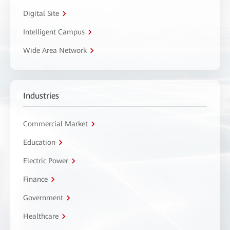
Digital Site
Intelligent Campus
Wide Area Network
Industries
Commercial Market
Education
Electric Power
Finance
Government
Healthcare