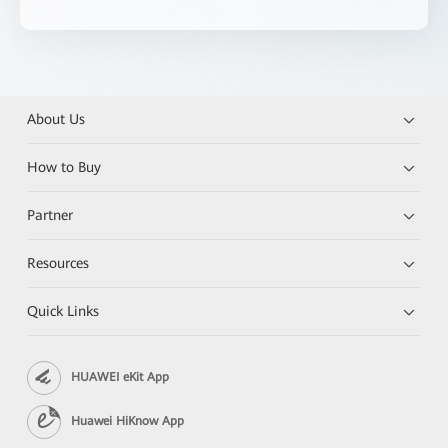
About Us
How to Buy
Partner
Resources
Quick Links
HUAWEI eKit App
Huawei HiKnow App