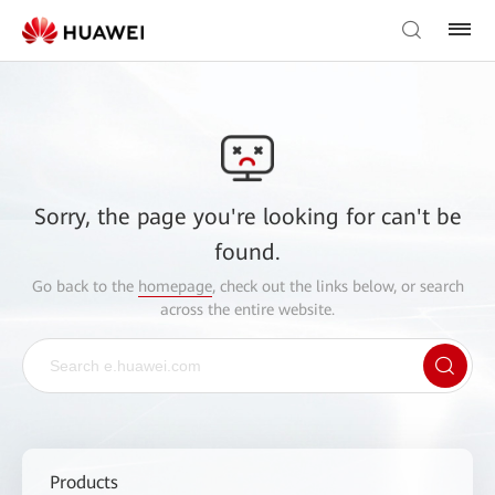
Sorry, the page you're looking for can't be
found.
Go back to the
homepage
, check out the links below, or search
across the entire website.
Products