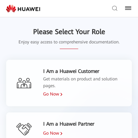
Please Select Your Role
Enjoy easy access to comprehensive documentation.
I Am a Huawei Customer
Get materials on product and solution
pages.
Go Now
I Am a Huawei Partner
Go Now