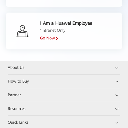
I Am a Huawei Employee
*Intranet Only
Go Now
About Us
How to Buy
Partner
Resources
Quick Links