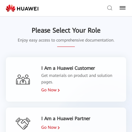
Please Select Your Role
Enjoy easy access to comprehensive documentation.
I Am a Huawei Customer
Get materials on product and solution
pages.
Go Now
I Am a Huawei Partner
Go Now