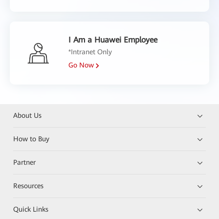
I Am a Huawei Employee
*Intranet Only
Go Now
About Us
How to Buy
Partner
Resources
Quick Links