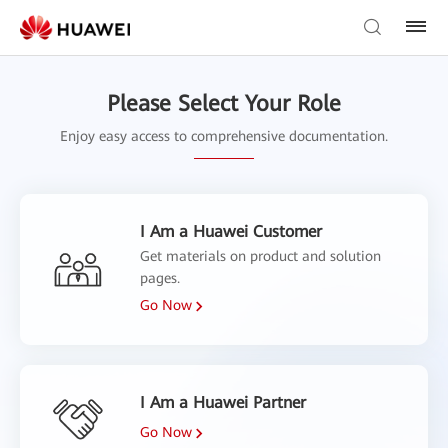
Please Select Your Role
Enjoy easy access to comprehensive documentation.
I Am a Huawei Customer
Get materials on product and solution
pages.
Go Now
I Am a Huawei Partner
Go Now