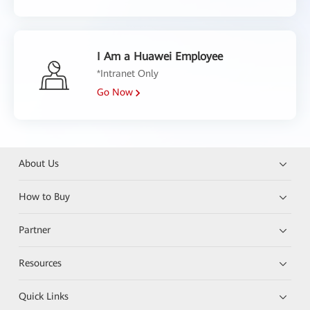
I Am a Huawei Employee
*Intranet Only
Go Now
About Us
How to Buy
Partner
Resources
Quick Links