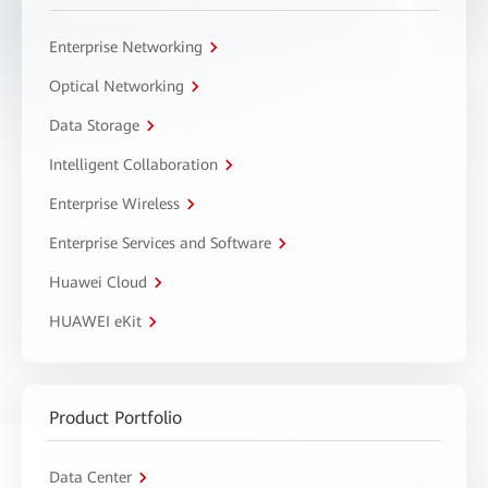
Enterprise Networking
Optical Networking
Data Storage
Intelligent Collaboration
Enterprise Wireless
Enterprise Services and Software
Huawei Cloud
HUAWEI eKit
Product Portfolio
Data Center