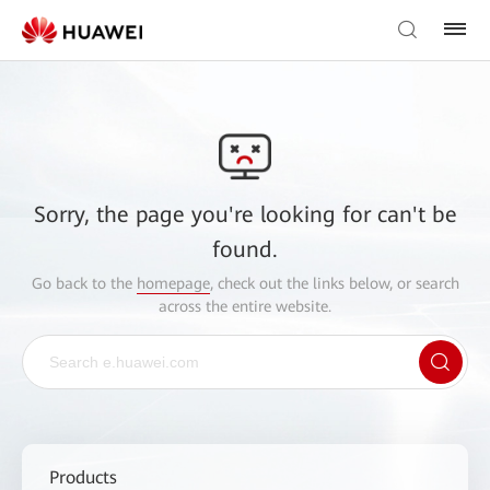
Sorry, the page you're looking for can't be
found.
Go back to the
homepage
, check out the links below, or search
across the entire website.
Products