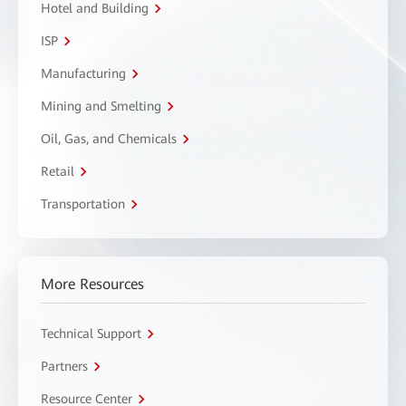
Hotel and Building
ISP
Manufacturing
Mining and Smelting
Oil, Gas, and Chemicals
Retail
Transportation
More Resources
Technical Support
Partners
Resource Center