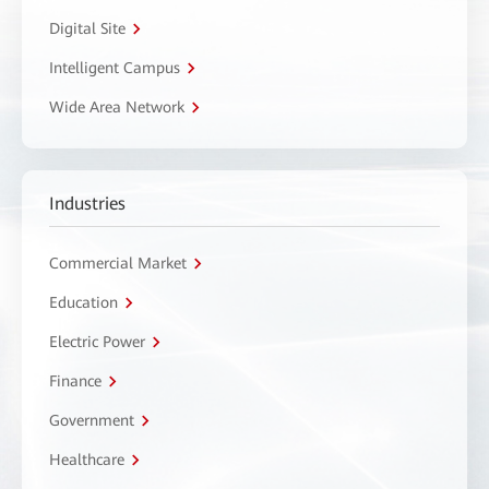
Digital Site
Intelligent Campus
Wide Area Network
Industries
Commercial Market
Education
Electric Power
Finance
Government
Healthcare