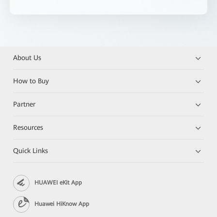
About Us
How to Buy
Partner
Resources
Quick Links
HUAWEI eKit App
Huawei HiKnow App