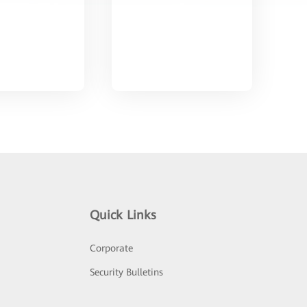
Quick Links
Corporate
Security Bulletins