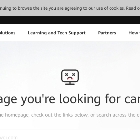
tinuing to browse the site you are agreeing to our use of cookies.
Read o
lutions
Learning and Tech Support
Partners
How 
age you're looking for ca
the
homepage
, check out the links below, or search across the e