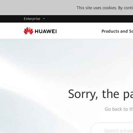
This site uses cookies. By con
Enterprise
Products and So
Sorry, the p
Go back to 