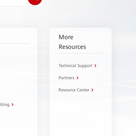
More
Resources
Technical Support
Partners
Resource Center
lting