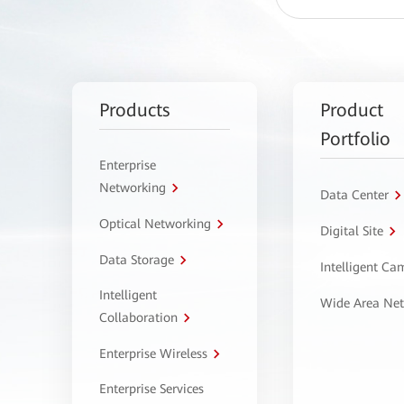
Products
Product
Portfolio
Enterprise
Networking
Data Center
Optical Networking
Digital Site
Data Storage
Intelligent C
Intelligent
Wide Area Ne
Collaboration
Enterprise Wireless
Enterprise Services