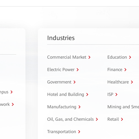
Industries
Commercial Market
Education
Electric Power
Finance
Government
Healthcare
ampus
Hotel and Building
ISP
twork
Manufacturing
Mining and Sme
Oil, Gas, and Chemicals
Retail
Transportation