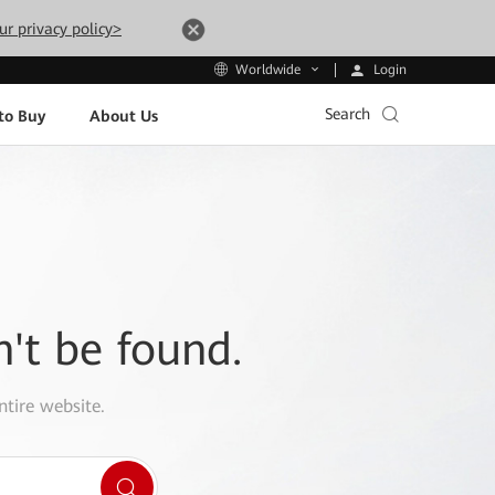
ur privacy policy>
Login
Worldwide
Search
to Buy
About Us
n't be found.
ntire website.