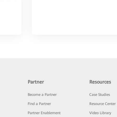
Partner
Resources
Become a Partner
Case Studies
Find a Partner
Resource Center
Partner Enablement
Video Library