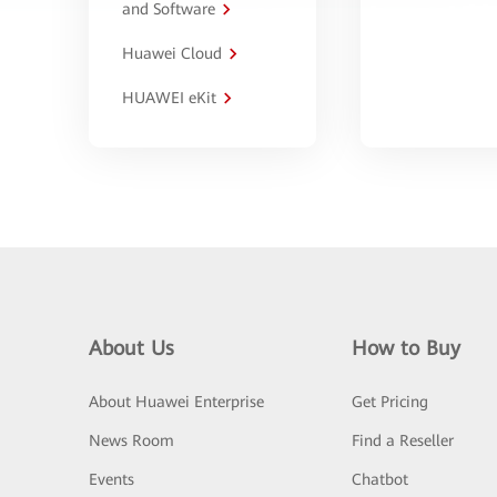
and Software
Huawei Cloud
HUAWEI eKit
About Us
How to Buy
About Huawei Enterprise
Get Pricing
News Room
Find a Reseller
Events
Chatbot