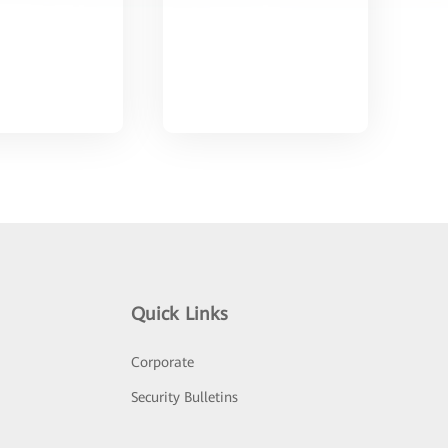
Quick Links
Corporate
Security Bulletins