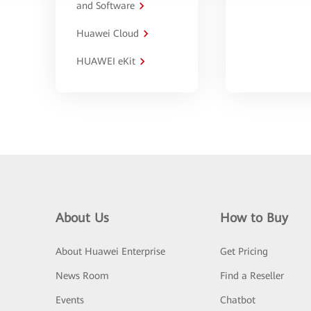
and Software
Huawei Cloud
HUAWEI eKit
About Us
How to Buy
About Huawei Enterprise
Get Pricing
News Room
Find a Reseller
Events
Chatbot