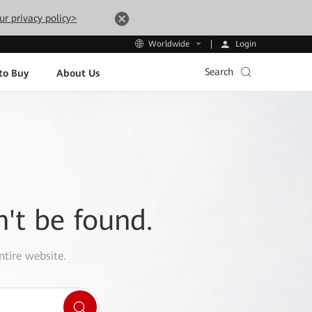
ur privacy policy>
Login
Worldwide
Search
to Buy
About Us
n't be found.
ntire website.