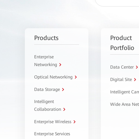
Products
Product
Portfolio
Enterprise
Networking
Data Center
Optical Networking
Digital Site
Data Storage
Intelligent C
Intelligent
Wide Area Ne
Collaboration
Enterprise Wireless
Enterprise Services