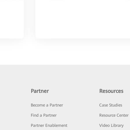
Partner
Resources
Become a Partner
Case Studies
Find a Partner
Resource Center
Partner Enablement
Video Library