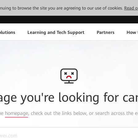
tinuing to browse the site you are agreeing to our use of cookies.
Read o
lutions
Learning and Tech Support
Partners
How 
age you're looking for ca
the
homepage
, check out the links below, or search across the e