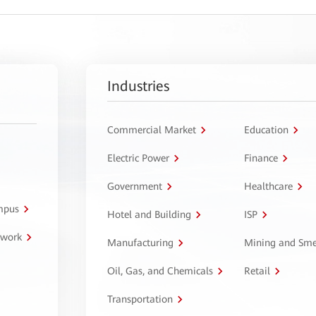
Industries
Commercial Market
Education
Electric Power
Finance
Government
Healthcare
ampus
Hotel and Building
ISP
twork
Manufacturing
Mining and Sme
Oil, Gas, and Chemicals
Retail
Transportation