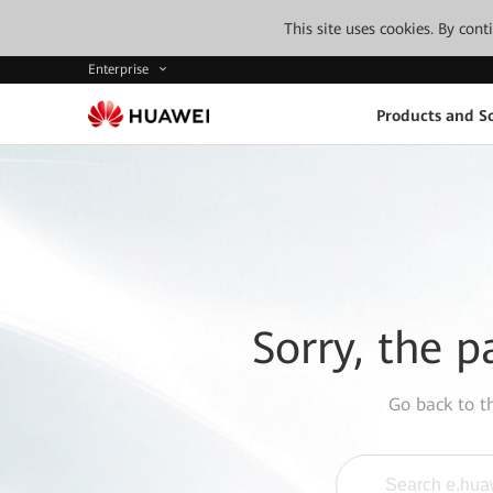
This site uses cookies. By con
Enterprise
Products and So
Sorry, the p
Go back to 