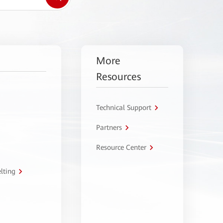
More
Resources
Technical Support
Partners
Resource Center
lting