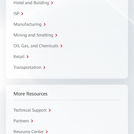
Hotel and Building
ISP
Manufacturing
Mining and Smelting
Oil, Gas, and Chemicals
Retail
Transportation
More Resources
Technical Support
Partners
Resource Center