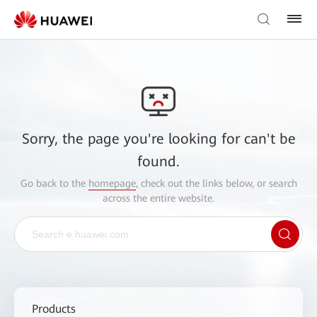
Sorry, the page you're looking for can't be
found.
Go back to the
homepage
, check out the links below, or search
across the entire website.
Products