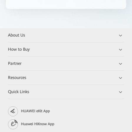
About Us
How to Buy
Partner
Resources
Quick Links
HUAWEI eKit App
Huawei HiKnow App