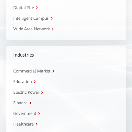
Digital Site
Intelligent Campus
Wide Area Network
Industries
Commercial Market
Education
Electric Power
Finance
Government
Healthcare