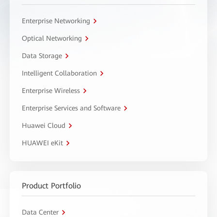
Enterprise Networking
Optical Networking
Data Storage
Intelligent Collaboration
Enterprise Wireless
Enterprise Services and Software
Huawei Cloud
HUAWEI eKit
Product Portfolio
Data Center