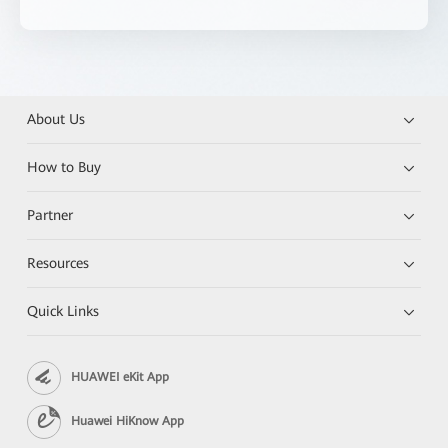
About Us
How to Buy
Partner
Resources
Quick Links
HUAWEI eKit App
Huawei HiKnow App