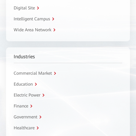
Digital Site
Intelligent Campus
Wide Area Network
Industries
Commercial Market
Education
Electric Power
Finance
Government
Healthcare