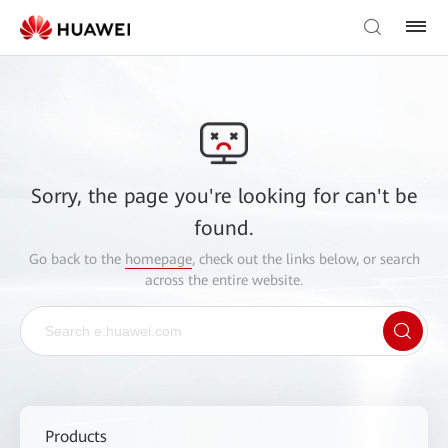
Sorry, the page you're looking for can't be
found.
Go back to the
homepage
, check out the links below, or search
across the entire website.
Products