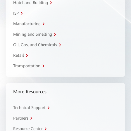
Hotel and Building
ISP
Manufacturing
Mining and Smelting
Oil, Gas, and Chemicals
Retail
Transportation
More Resources
Technical Support
Partners
Resource Center