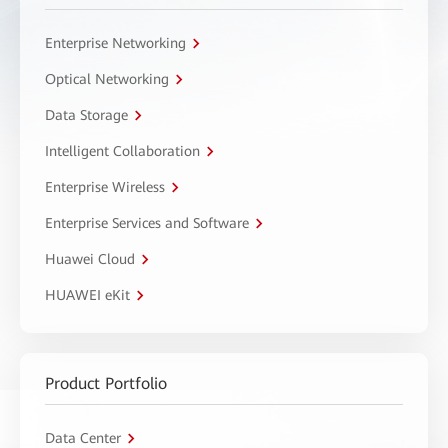
Enterprise Networking
Optical Networking
Data Storage
Intelligent Collaboration
Enterprise Wireless
Enterprise Services and Software
Huawei Cloud
HUAWEI eKit
Product Portfolio
Data Center