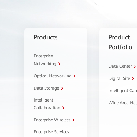
Products
Product
Portfolio
Enterprise
Networking
Data Center
Optical Networking
Digital Site
Data Storage
Intelligent C
Intelligent
Wide Area Ne
Collaboration
Enterprise Wireless
Enterprise Services