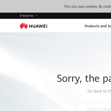
This site uses cookies. By con
Enterprise
Products and So
Sorry, the p
Go back to 