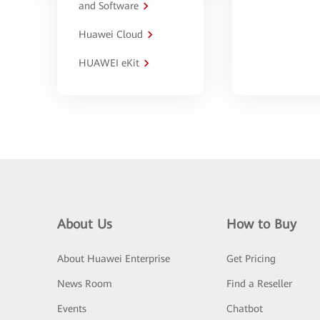
and Software
Huawei Cloud
HUAWEI eKit
About Us
How to Buy
About Huawei Enterprise
Get Pricing
News Room
Find a Reseller
Events
Chatbot