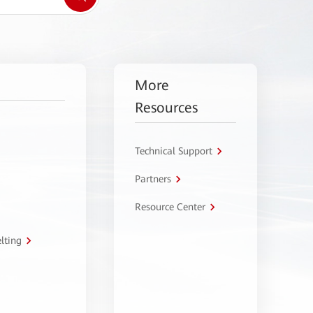
More
Resources
Technical Support
Partners
Resource Center
lting