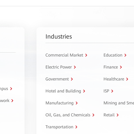
Industries
Commercial Market
Education
Electric Power
Finance
Government
Healthcare
ampus
Hotel and Building
ISP
twork
Manufacturing
Mining and Sme
Oil, Gas, and Chemicals
Retail
Transportation