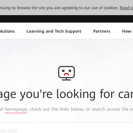
tinuing to browse the site you are agreeing to our use of cookies.
Read o
lutions
Learning and Tech Support
Partners
How 
age you're looking for ca
the
homepage
, check out the links below, or search across the e