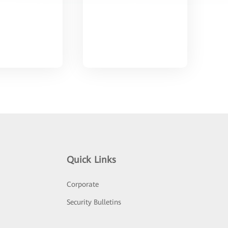
Quick Links
Corporate
Security Bulletins