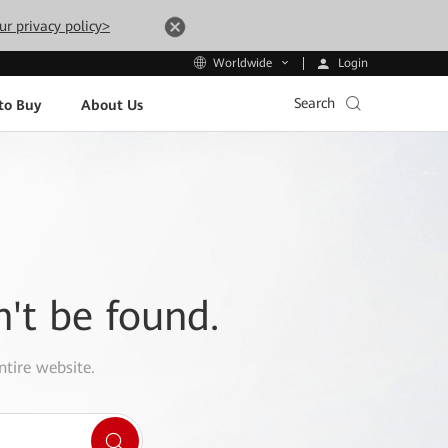
ur privacy policy>
Login
Worldwide
Search
to Buy
About Us
n't be found.
ntire website.