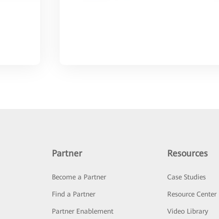
Partner
Resources
Become a Partner
Case Studies
Find a Partner
Resource Center
Partner Enablement
Video Library