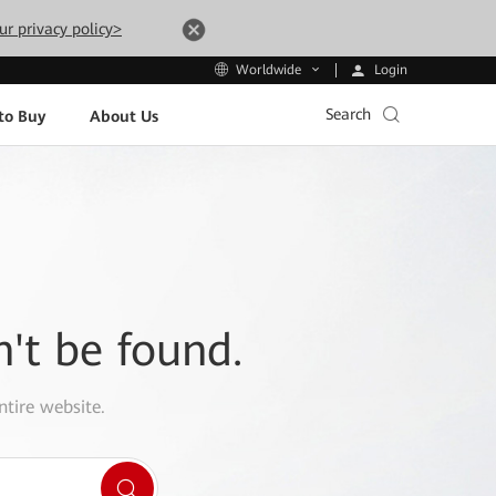
ur privacy policy>
Login
Worldwide
Search
to Buy
About Us
n't be found.
ntire website.