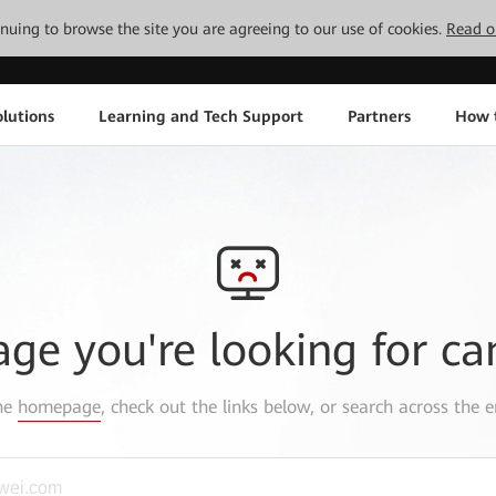
tinuing to browse the site you are agreeing to our use of cookies.
Read o
lutions
Learning and Tech Support
Partners
How 
age you're looking for ca
the
homepage
, check out the links below, or search across the e