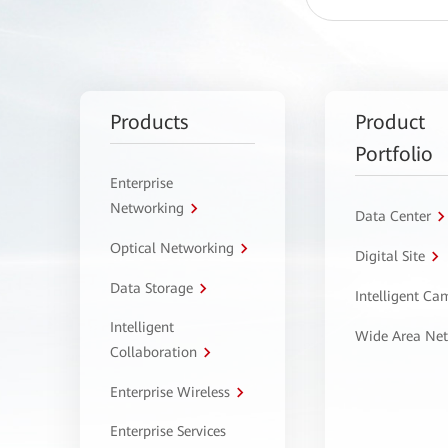
Products
Product
Portfolio
Enterprise
Networking
Data Center
Optical Networking
Digital Site
Data Storage
Intelligent C
Intelligent
Wide Area Ne
Collaboration
Enterprise Wireless
Enterprise Services