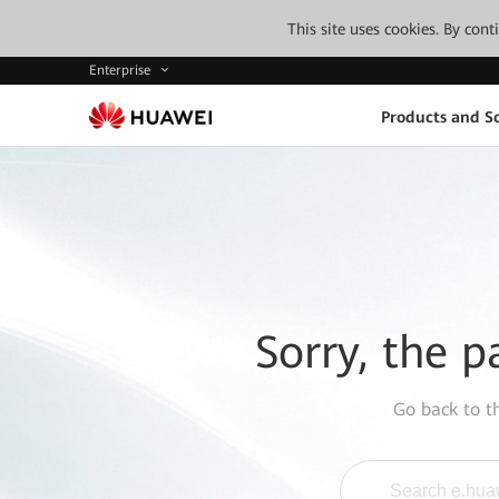
This site uses cookies. By con
Enterprise
Products and So
Sorry, the p
Go back to 