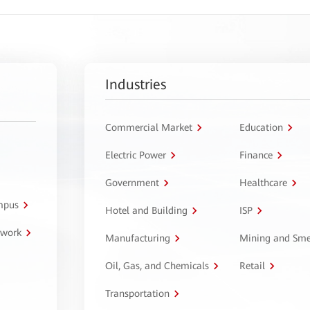
Industries
Commercial Market
Education
Electric Power
Finance
Government
Healthcare
ampus
Hotel and Building
ISP
twork
Manufacturing
Mining and Sme
Oil, Gas, and Chemicals
Retail
Transportation