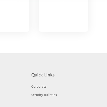
Quick Links
Corporate
Security Bulletins