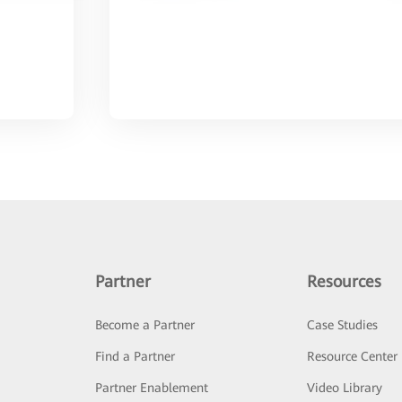
Partner
Resources
Become a Partner
Case Studies
Find a Partner
Resource Center
Partner Enablement
Video Library