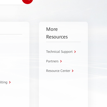
More
Resources
Technical Support
Partners
Resource Center
lting