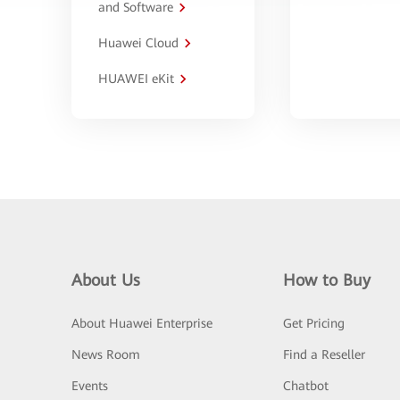
and Software
Huawei Cloud
HUAWEI eKit
About Us
How to Buy
About Huawei Enterprise
Get Pricing
News Room
Find a Reseller
Events
Chatbot