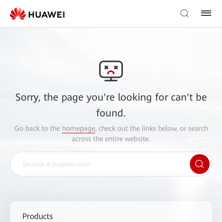
Sorry, the page you're looking for can't be
found.
Go back to the
homepage
, check out the links below, or search
across the entire website.
Products