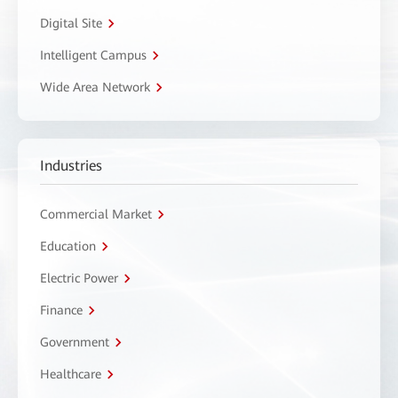
Digital Site
Intelligent Campus
Wide Area Network
Industries
Commercial Market
Education
Electric Power
Finance
Government
Healthcare