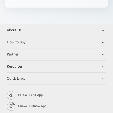
About Us
How to Buy
Partner
Resources
Quick Links
HUAWEI eKit App
Huawei HiKnow App