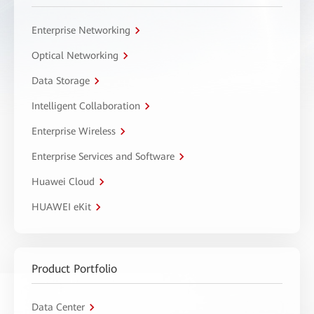
Enterprise Networking
Optical Networking
Data Storage
Intelligent Collaboration
Enterprise Wireless
Enterprise Services and Software
Huawei Cloud
HUAWEI eKit
Product Portfolio
Data Center