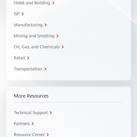
Hotel and Building
ISP
Manufacturing
Mining and Smelting
Oil, Gas, and Chemicals
Retail
Transportation
More Resources
Technical Support
Partners
Resource Center