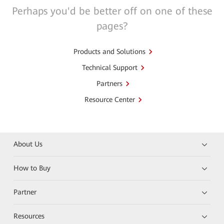
Perhaps you'd be better off on one of these
pages?
Products and Solutions
Technical Support
Partners
Resource Center
About Us
How to Buy
Partner
Resources