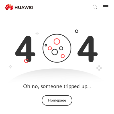
Oh no, someone tripped up…
Homepage