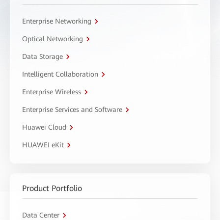
Enterprise Networking
Optical Networking
Data Storage
Intelligent Collaboration
Enterprise Wireless
Enterprise Services and Software
Huawei Cloud
HUAWEI eKit
Product Portfolio
Data Center