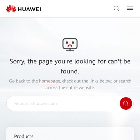
Sorry, the page you're looking for can't be
found.
Go back to the
homepage
, check out the links below, or search
across the entire website.
Products