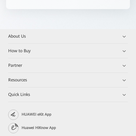
About Us
How to Buy
Partner
Resources
Quick Links
HUAWEI eKit App
Huawei HiKnow App