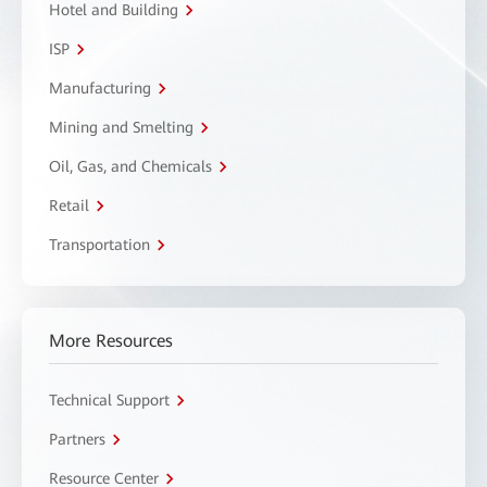
Hotel and Building
ISP
Manufacturing
Mining and Smelting
Oil, Gas, and Chemicals
Retail
Transportation
More Resources
Technical Support
Partners
Resource Center