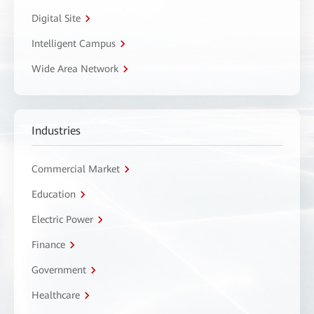
Digital Site
Intelligent Campus
Wide Area Network
Industries
Commercial Market
Education
Electric Power
Finance
Government
Healthcare