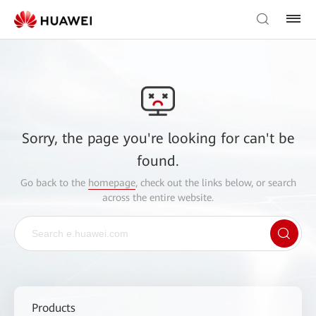
Sorry, the page you're looking for can't be
found.
Go back to the
homepage
, check out the links below, or search
across the entire website.
Products