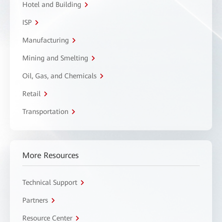
Hotel and Building
ISP
Manufacturing
Mining and Smelting
Oil, Gas, and Chemicals
Retail
Transportation
More Resources
Technical Support
Partners
Resource Center