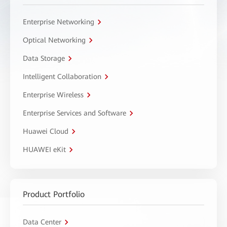
Enterprise Networking
Optical Networking
Data Storage
Intelligent Collaboration
Enterprise Wireless
Enterprise Services and Software
Huawei Cloud
HUAWEI eKit
Product Portfolio
Data Center