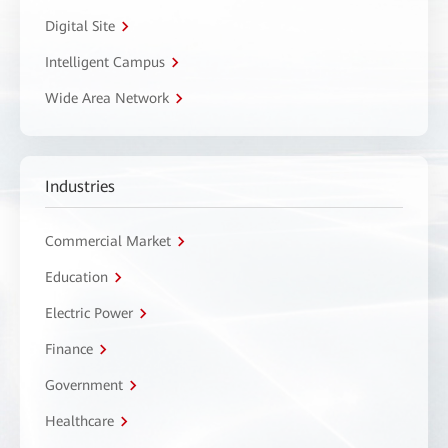
Digital Site
Intelligent Campus
Wide Area Network
Industries
Commercial Market
Education
Electric Power
Finance
Government
Healthcare