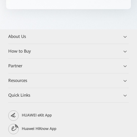
About Us
How to Buy
Partner
Resources
Quick Links
HUAWEI eKit App
Huawei HiKnow App