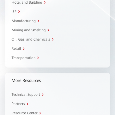
Hotel and Building
ISP
Manufacturing
Mining and Smelting
Oil, Gas, and Chemicals
Retail
Transportation
More Resources
Technical Support
Partners
Resource Center