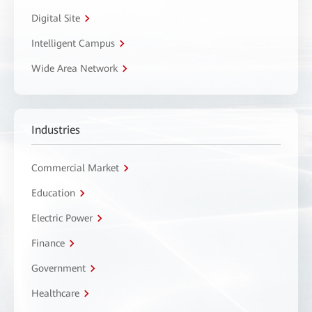
Digital Site
Intelligent Campus
Wide Area Network
Industries
Commercial Market
Education
Electric Power
Finance
Government
Healthcare