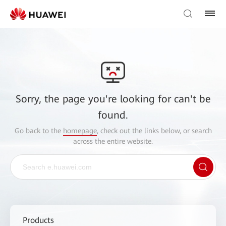
Sorry, the page you're looking for can't be
found.
Go back to the
homepage
, check out the links below, or search
across the entire website.
Products