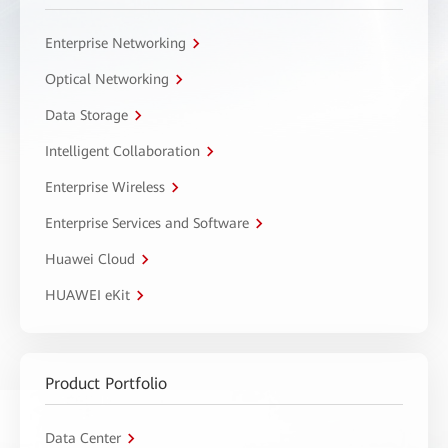
Enterprise Networking
Optical Networking
Data Storage
Intelligent Collaboration
Enterprise Wireless
Enterprise Services and Software
Huawei Cloud
HUAWEI eKit
Product Portfolio
Data Center