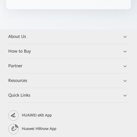
About Us
How to Buy
Partner
Resources
Quick Links
HUAWEI eKit App
Huawei HiKnow App