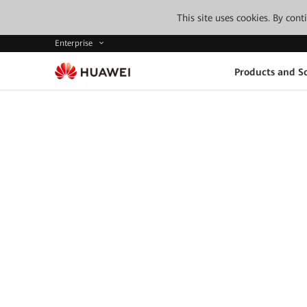
This site uses cookies. By con
Enterprise
Products and So