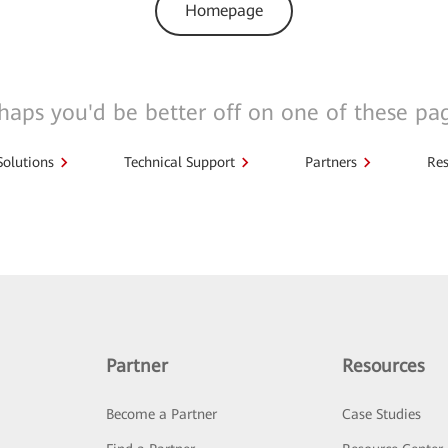
Homepage
haps you'd be better off on one of these pa
Solutions
Technical Support
Partners
Res
Partner
Resources
Become a Partner
Case Studies