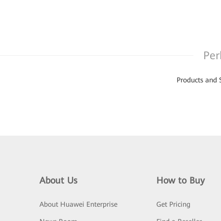
Per
Products and 
About Us
How to Buy
About Huawei Enterprise
Get Pricing