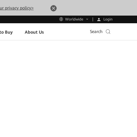
ur privacy policy>
Login
Worldwide
Search
to Buy
About Us