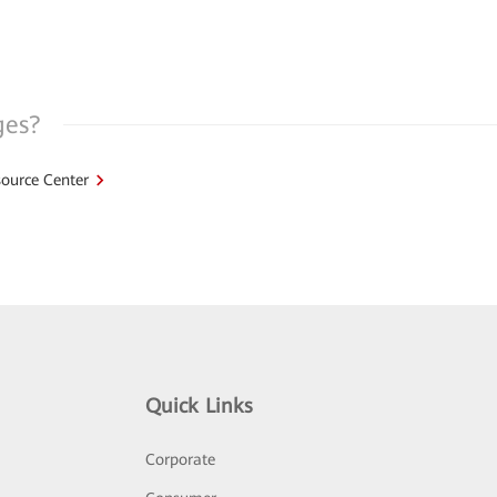
ges?
ource Center
Quick Links
Corporate