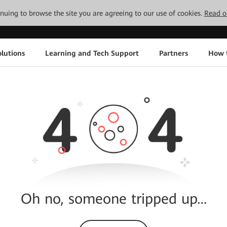
tinuing to browse the site you are agreeing to our use of cookies.
Read o
lutions
Learning and Tech Support
Partners
How 
Oh no, someone tripped up…